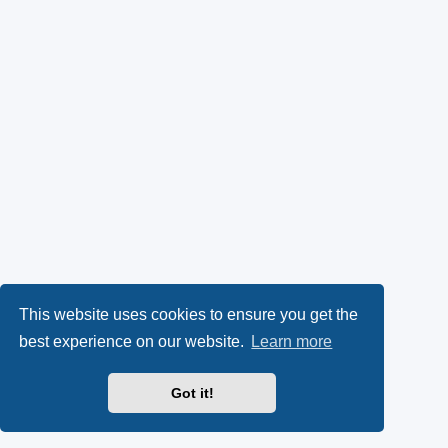
This website uses cookies to ensure you get the
best experience on our website.
Learn more
Got it!