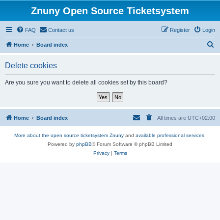
Znuny Open Source Ticketsystem
FAQ
Contact us
Register
Login
S
Home
Board index
e
Delete cookies
a
r
Are you sure you want to delete all cookies set by this board?
c
h
Home
Board index
All times are
UTC+02:00
More about the open source ticketsystem Znuny
and
available professional services.
Powered by
phpBB
® Forum Software © phpBB Limited
Privacy
|
Terms