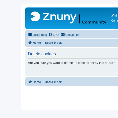
Zn
Comm
Quick links
FAQ
Contact us
Home
Board index
Delete cookies
Are you sure you want to delete all cookies set by this board?
Home
Board index