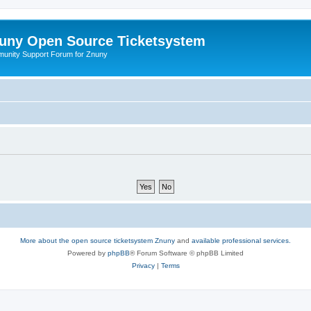
uny Open Source Ticketsystem
unity Support Forum for Znuny
More about the open source ticketsystem Znuny
and
available professional services.
Powered by
phpBB
® Forum Software © phpBB Limited
Privacy
|
Terms