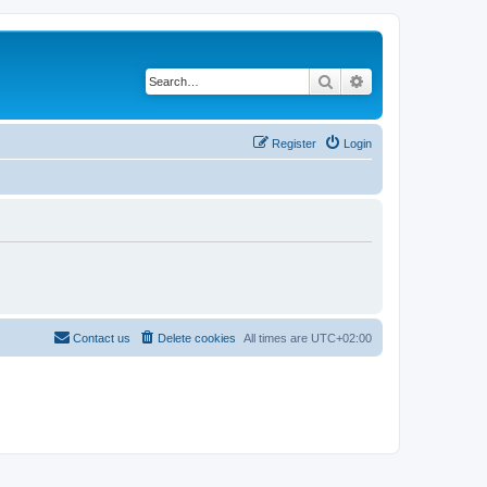
Search
Advanced search
Register
Login
Contact us
Delete cookies
All times are
UTC+02:00