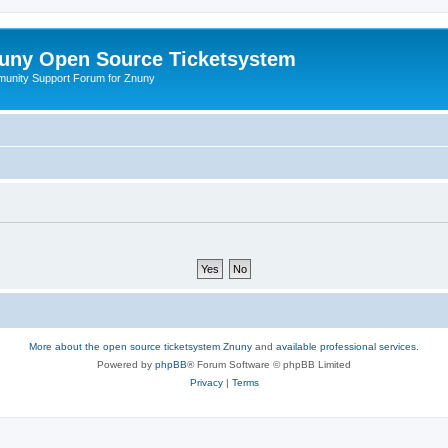
uny Open Source Ticketsystem
unity Support Forum for Znuny
More about the open source ticketsystem Znuny
and
available professional services.
Powered by
phpBB
® Forum Software © phpBB Limited
Privacy
|
Terms