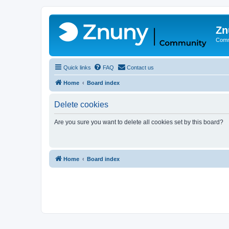
Zn
Comm
Quick links
FAQ
Contact us
Home
Board index
Delete cookies
Are you sure you want to delete all cookies set by this board?
Home
Board index