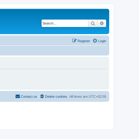
Search
Advanced search
Register
Login
Contact us
Delete cookies
All times are
UTC+02:00