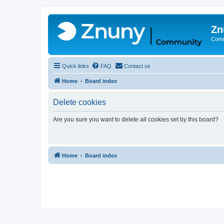
Zn
Comm
Quick links
FAQ
Contact us
Home
Board index
Delete cookies
Are you sure you want to delete all cookies set by this board?
Home
Board index