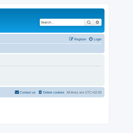
Search
Advanced search
Register
Login
Contact us
Delete cookies
All times are
UTC+02:00