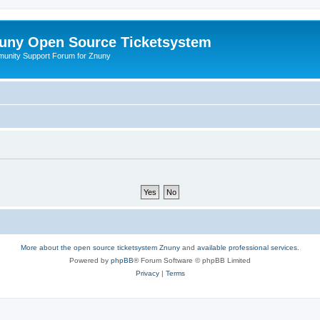
uny Open Source Ticketsystem
unity Support Forum for Znuny
More about the open source ticketsystem Znuny
and
available professional services.
Powered by
phpBB
® Forum Software © phpBB Limited
Privacy
|
Terms