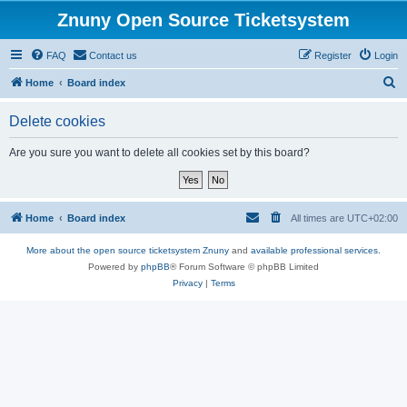
Znuny Open Source Ticketsystem
FAQ
Contact us
Register
Login
S
Home
Board index
e
Delete cookies
a
r
Are you sure you want to delete all cookies set by this board?
c
h
Home
Board index
All times are
UTC+02:00
More about the open source ticketsystem Znuny
and
available professional services.
Powered by
phpBB
® Forum Software © phpBB Limited
Privacy
|
Terms