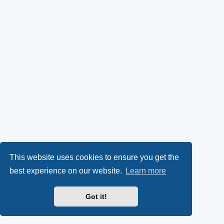
This website uses cookies to ensure you get the
best experience on our website.
Learn more
Got it!