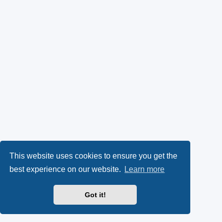
This website uses cookies to ensure you get the
best experience on our website.
Learn more
Got it!