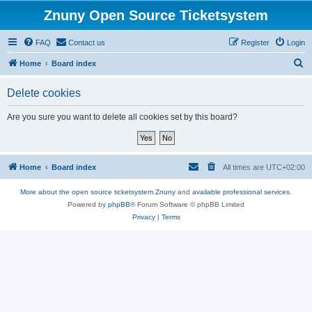
Znuny Open Source Ticketsystem
FAQ
Contact us
Register
Login
S
Home
Board index
e
Delete cookies
a
r
Are you sure you want to delete all cookies set by this board?
c
h
Home
Board index
All times are
UTC+02:00
More about the open source ticketsystem Znuny
and
available professional services.
Powered by
phpBB
® Forum Software © phpBB Limited
Privacy
|
Terms