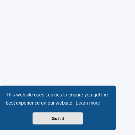
This website uses cookies to ensure you get the
best experience on our website.
Learn more
Got it!