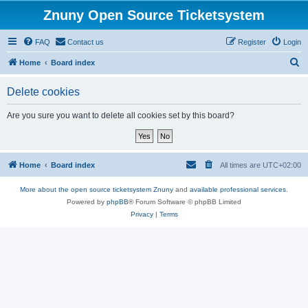
Znuny Open Source Ticketsystem
FAQ
Contact us
Register
Login
S
Home
Board index
e
Delete cookies
a
r
Are you sure you want to delete all cookies set by this board?
c
h
Home
Board index
All times are
UTC+02:00
More about the open source ticketsystem Znuny
and
available professional services.
Powered by
phpBB
® Forum Software © phpBB Limited
Privacy
|
Terms