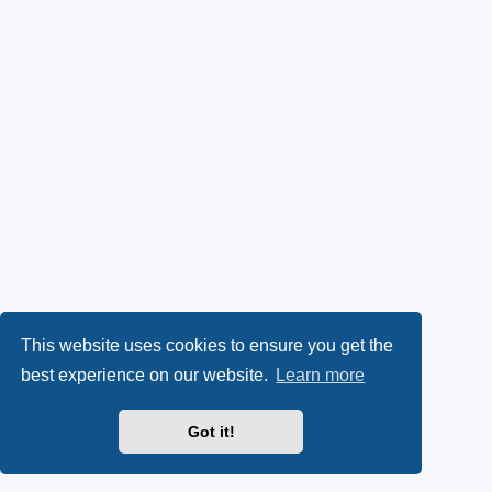
This website uses cookies to ensure you get the
best experience on our website.
Learn more
Got it!