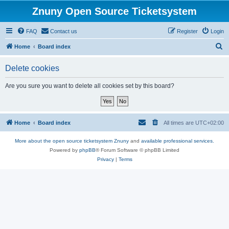
Znuny Open Source Ticketsystem
FAQ
Contact us
Register
Login
S
Home
Board index
e
Delete cookies
a
r
Are you sure you want to delete all cookies set by this board?
c
h
Home
Board index
All times are
UTC+02:00
More about the open source ticketsystem Znuny
and
available professional services.
Powered by
phpBB
® Forum Software © phpBB Limited
Privacy
|
Terms