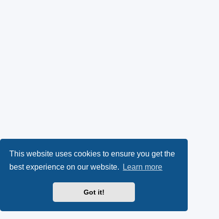
This website uses cookies to ensure you get the
best experience on our website.
Learn more
Got it!