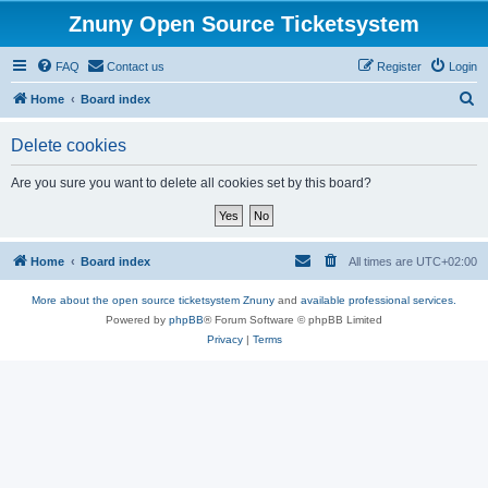
Znuny Open Source Ticketsystem
FAQ
Contact us
Register
Login
S
Home
Board index
e
Delete cookies
a
r
Are you sure you want to delete all cookies set by this board?
c
h
Home
Board index
All times are
UTC+02:00
More about the open source ticketsystem Znuny
and
available professional services.
Powered by
phpBB
® Forum Software © phpBB Limited
Privacy
|
Terms