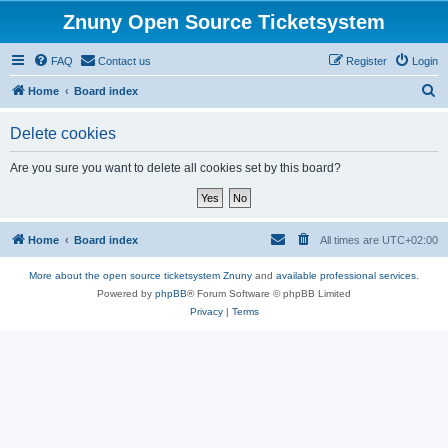
Znuny Open Source Ticketsystem
FAQ
Contact us
Register
Login
S
Home
Board index
e
Delete cookies
a
r
Are you sure you want to delete all cookies set by this board?
c
h
Home
Board index
All times are
UTC+02:00
More about the open source ticketsystem Znuny
and
available professional services.
Powered by
phpBB
® Forum Software © phpBB Limited
Privacy
|
Terms