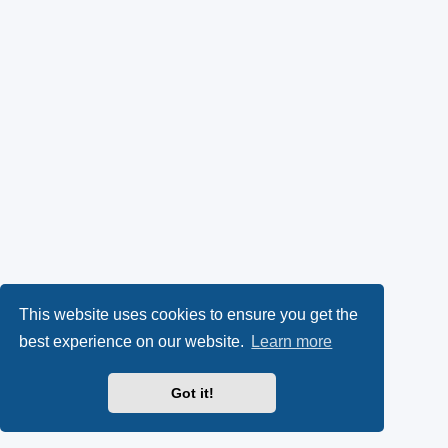
This website uses cookies to ensure you get the
best experience on our website.
Learn more
Got it!