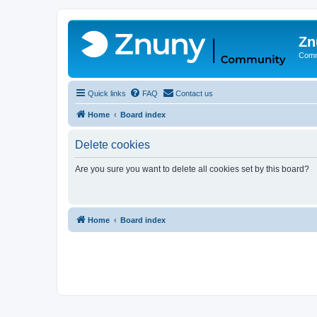
Zn
Comm
Quick links
FAQ
Contact us
Home
Board index
Delete cookies
Are you sure you want to delete all cookies set by this board?
Home
Board index