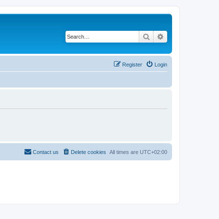
Search
Advanced search
Register
Login
Contact us
Delete cookies
All times are
UTC+02:00