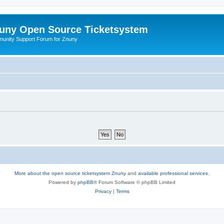
uny Open Source Ticketsystem
unity Support Forum for Znuny
More about the open source ticketsystem Znuny
and
available professional services.
Powered by
phpBB
® Forum Software © phpBB Limited
Privacy
|
Terms