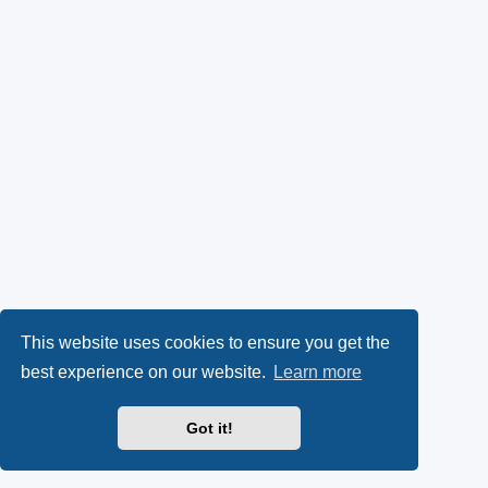
This website uses cookies to ensure you get the
best experience on our website.
Learn more
Got it!