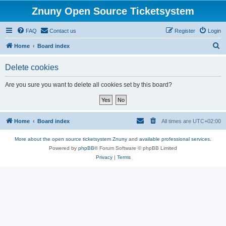
Znuny Open Source Ticketsystem
FAQ
Contact us
Register
Login
S
Home
Board index
e
Delete cookies
a
r
Are you sure you want to delete all cookies set by this board?
c
h
Home
Board index
All times are
UTC+02:00
More about the open source ticketsystem Znuny
and
available professional services.
Powered by
phpBB
® Forum Software © phpBB Limited
Privacy
|
Terms