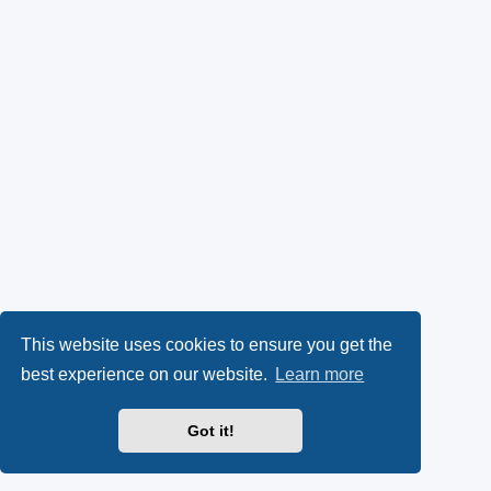
This website uses cookies to ensure you get the
best experience on our website.
Learn more
Got it!