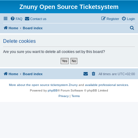
Znuny Open Source Ticketsystem
FAQ
Contact us
Register
Login
S
Home
Board index
e
Delete cookies
a
r
Are you sure you want to delete all cookies set by this board?
c
h
Home
Board index
All times are
UTC+02:00
More about the open source ticketsystem Znuny
and
available professional services.
Powered by
phpBB
® Forum Software © phpBB Limited
Privacy
|
Terms