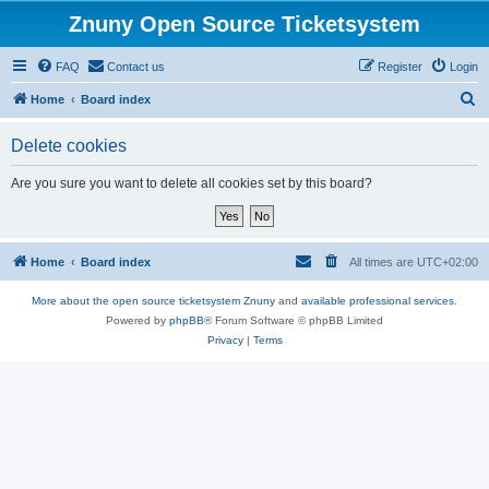
Znuny Open Source Ticketsystem
FAQ
Contact us
Register
Login
S
Home
Board index
e
Delete cookies
a
r
Are you sure you want to delete all cookies set by this board?
c
h
Home
Board index
All times are
UTC+02:00
More about the open source ticketsystem Znuny
and
available professional services.
Powered by
phpBB
® Forum Software © phpBB Limited
Privacy
|
Terms