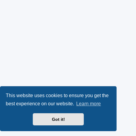
This website uses cookies to ensure you get the
best experience on our website.
Learn more
Got it!