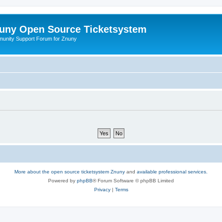
uny Open Source Ticketsystem
unity Support Forum for Znuny
More about the open source ticketsystem Znuny
and
available professional services.
Powered by
phpBB
® Forum Software © phpBB Limited
Privacy
|
Terms