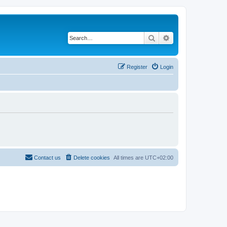
Search
Advanced search
Register
Login
Contact us
Delete cookies
All times are
UTC+02:00