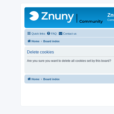
Zn
Comm
Quick links
FAQ
Contact us
Home
Board index
Delete cookies
Are you sure you want to delete all cookies set by this board?
Home
Board index