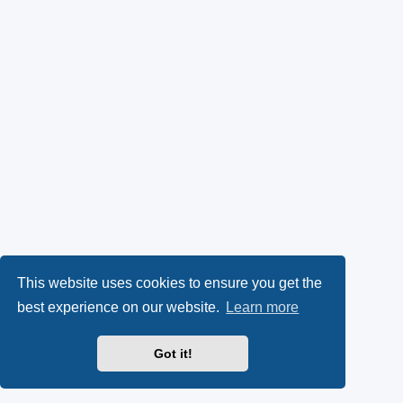
This website uses cookies to ensure you get the
best experience on our website.
Learn more
Got it!