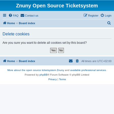
Znuny Open Source Ticketsystem
FAQ
Contact us
Register
Login
S
Home
Board index
e
Delete cookies
a
r
Are you sure you want to delete all cookies set by this board?
c
h
Home
Board index
All times are
UTC+02:00
More about the open source ticketsystem Znuny
and
available professional services.
Powered by
phpBB
® Forum Software © phpBB Limited
Privacy
|
Terms