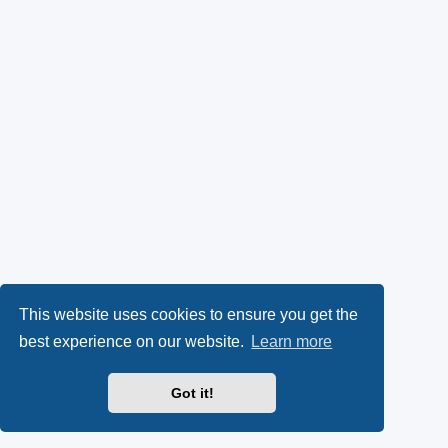
This website uses cookies to ensure you get the
best experience on our website.
Learn more
Got it!