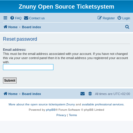
Znuny Open Source Ticketsystem
FAQ
Contact us
Register
Login
S
Home
Board index
e
Reset password
a
r
Email address:
This must be the email address associated with your account. If you have not changed
c
this via your user control panel then it is the email address you registered your account
with.
h
Home
Board index
All times are
UTC+02:00
More about the open source ticketsystem Znuny
and
available professional services.
Powered by
phpBB
® Forum Software © phpBB Limited
Privacy
|
Terms