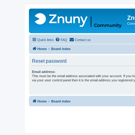
Zn
Comm
Quick links
FAQ
Contact us
Home
Board index
Reset password
Email address:
This must be the email address associated with your account. If you h
via your user control panel then it is the email address you registered 
Home
Board index