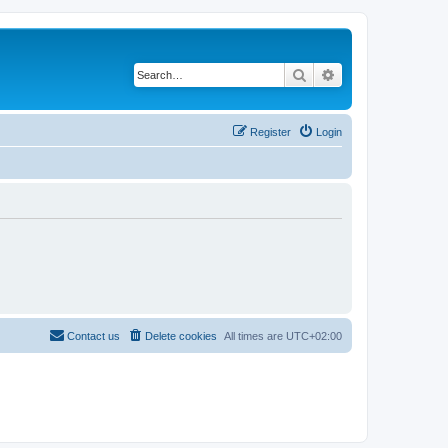
Search
Advanced search
Register
Login
Contact us
Delete cookies
All times are
UTC+02:00