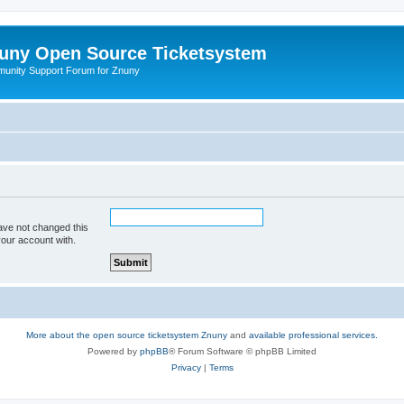
uny Open Source Ticketsystem
unity Support Forum for Znuny
ave not changed this
your account with.
More about the open source ticketsystem Znuny
and
available professional services.
Powered by
phpBB
® Forum Software © phpBB Limited
Privacy
|
Terms