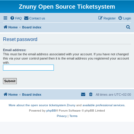
Znuny Open Source Ticketsystem
FAQ
Contact us
Register
Login
S
Home
Board index
e
Reset password
a
r
Email address:
This must be the email address associated with your account. If you have not changed
c
this via your user control panel then it is the email address you registered your account
with.
h
Home
Board index
All times are
UTC+02:00
More about the open source ticketsystem Znuny
and
available professional services.
Powered by
phpBB
® Forum Software © phpBB Limited
Privacy
|
Terms