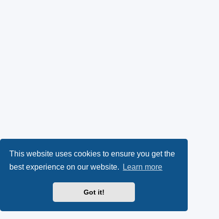
This website uses cookies to ensure you get the
best experience on our website.
Learn more
Got it!