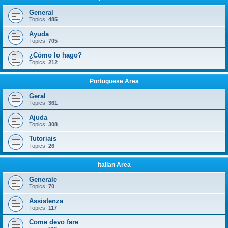
General
Topics:
485
Ayuda
Topics:
705
¿Cómo lo hago?
Topics:
212
Portuguese Area
Geral
Topics:
361
Ajuda
Topics:
308
Tutoriais
Topics:
26
Italian Area
Generale
Topics:
70
Assistenza
Topics:
117
Come devo fare