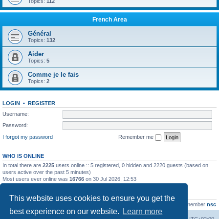
Topics:
112
French Area
Général
Topics:
132
Aider
Topics:
5
Comme je le fais
Topics:
2
LOGIN
•
REGISTER
Username:
Password:
I forgot my password
Remember me
WHO IS ONLINE
In total there are
2225
users online :: 5 registered, 0 hidden and 2220 guests (based on
users active over the past 5 minutes)
Most users ever online was
16766
on 30 Jul 2026, 12:53
STATISTICS
This website uses cookies to ensure you get the
Total posts
163216
• Total topics
39789
• Total members
21463
• Our newest member
nsc
best experience on our website.
Learn more