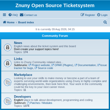
Znuny Open Source Ticketsystem
FAQ
Contact us
Register
Login
S
Home
Board index
e
It is currently 09 Aug 2026, 04:15
a
Community Forum
r
News
c
English news about the ticket system and this board
Dont create your support topics here!
h
Topics:
174
Links
Links to Znuny Community related sites...
Subforums:
Project website
,
OPAR (Plugins)
,
Documentation
,
Issue
tracker for bugs
,
Source code
Marketplace
Looking to use your skills to make money or become a part of a team of
experts servicing world-wide organizations using Znuny in highly complex and
challenging environments, then look here first. Your work in the community
could be the key to your next career move.
Topics:
11
Developers
English!
place to talk about development, programming and coding
Subforum:
Patches / Modules
Topics:
1374