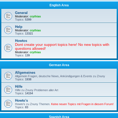
English Area
General
Moderator:
crythias
Topics:
5399
Help
Moderator:
crythias
Topics:
13321
Howtos
Dont create your support topics here! No new topics with
questions allowed!
Moderator:
crythias
Topics:
139
German Area
Allgemeines
Allgemein Fragen, deutsche News, Ankündigungen & Events zu Znuny
Topics:
1938
Hilfe
Hilfe zu Znuny Problemen aller Art
Topics:
14154
Howto's
Howto's zu Znuny Themen.
Keine neuen Topics mit Fragen in diesem Forum!
Topics:
83
Spanish Area