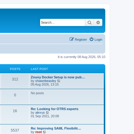
Search
Advanced search
Register
Login
It is currently 08 Aug 2026, 05:10
POSTS
LAST POST
Znuny Docker Setup is now pub…
312
V
by
shawnbeasley
i
05 Aug 2026, 13:15
e
w
No posts
0
t
h
e
l
Re: Looking for OTRS experts
a
16
V
by
alexus
t
i
01 Sep 2021, 20:08
e
e
s
w
t
t
p
Re: Improving SAML Flexibilit…
5537
h
o
V
by
root
e