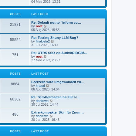
s
i
04 May 2026, 13:31
l
t
e
a
w
t
t
POSTS
LAST POST
e
h
s
e
t
Re: Default not to "inform cu…
l
21881
p
V
by
root
a
o
i
05 Aug 2026, 15:55
t
s
e
e
t
w
Re: Testing Znuny LLM Bug?
s
55552
t
V
by
finalbeta2
t
h
i
31 Jul 2026, 16:47
p
e
e
o
l
w
s
Re: OTRS SSO via Auth0/OIDC/M…
751
a
t
t
V
by
root
t
h
i
27 Nov 2022, 20:27
e
e
e
s
l
w
t
a
t
p
POSTS
LAST POST
t
h
o
e
e
s
s
l
Leerzeile wird umgewandelt zu…
8864
t
t
a
V
by
khaed
p
t
i
06 Aug 2026, 14:04
o
e
e
s
s
w
Re: Scrollverhalten bei Einze…
60302
t
t
t
V
by
danielwe
p
h
i
30 Jul 2026, 14:44
o
e
e
s
l
w
Extra-kompakter Skin für Znun…
486
t
a
t
V
by
danielwe
t
h
i
20 Jan 2025, 16:48
e
e
e
s
l
w
t
a
t
POSTS
LAST POST
p
t
h