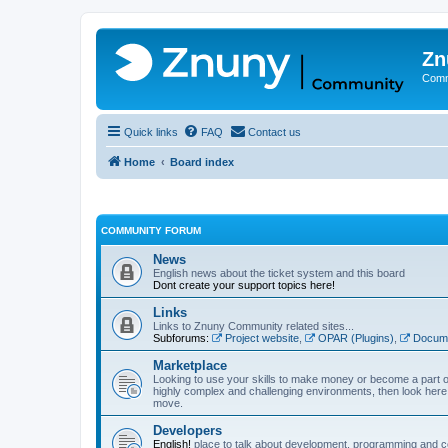
Zn
Comm
Quick links
FAQ
Contact us
Home
Board index
COMMUNITY FORUM
News
English news about the ticket system and this board
Dont create your support topics here!
Links
Links to Znuny Community related sites...
Subforums:
Project website
,
OPAR (Plugins)
,
Docume
Marketplace
Looking to use your skills to make money or become a part o
highly complex and challenging environments, then look here 
move.
Developers
English!
place to talk about development, programming and c