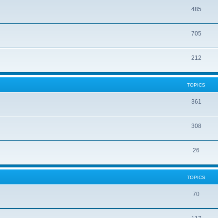
485
705
212
TOPICS
361
308
26
TOPICS
70