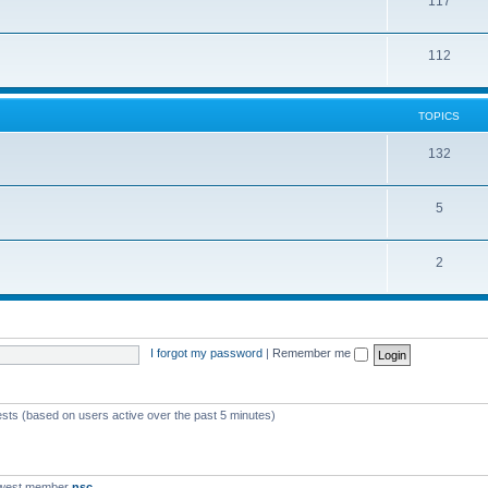
117
112
TOPICS
132
5
2
I forgot my password
|
Remember me
ests (based on users active over the past 5 minutes)
ewest member
nsc