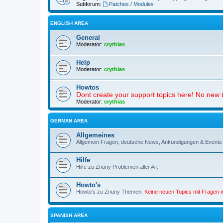
Subforum:
Patches / Modules
ENGLISH AREA
General
Moderator:
crythias
Help
Moderator:
crythias
Howtos
Dont create your support topics here! No new t
Moderator:
crythias
GERMAN AREA
Allgemeines
Allgemein Fragen, deutsche News, Ankündigungen & Events
Hilfe
Hilfe zu Znuny Problemen aller Art
Howto's
Howto's zu Znuny Themen.
Keine neuen Topics mit Fragen 
SPANISH AREA