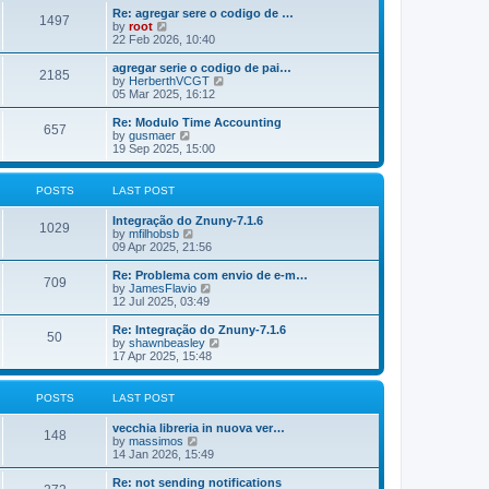
o
e
e
Re: agregar sere o codigo de …
s
s
l
1497
V
by
root
t
t
a
i
22 Feb 2026, 10:40
p
t
e
o
e
w
agregar serie o codigo de pai…
s
s
2185
t
V
by
HerberthVCGT
t
t
h
i
05 Mar 2025, 16:12
p
e
e
o
l
w
Re: Modulo Time Accounting
s
657
a
t
V
by
gusmaer
t
t
h
i
19 Sep 2025, 15:00
e
e
e
s
l
w
t
a
t
POSTS
LAST POST
p
t
h
o
e
e
Integração do Znuny-7.1.6
s
s
l
1029
V
by
mfilhobsb
t
t
a
i
09 Apr 2025, 21:56
p
t
e
o
e
w
Re: Problema com envio de e-m…
s
s
709
t
V
by
JamesFlavio
t
t
h
i
12 Jul 2025, 03:49
p
e
e
o
l
w
Re: Integração do Znuny-7.1.6
s
50
a
t
V
by
shawnbeasley
t
t
h
i
17 Apr 2025, 15:48
e
e
e
s
l
w
t
a
t
POSTS
LAST POST
p
t
h
o
e
e
vecchia libreria in nuova ver…
s
s
l
148
V
by
massimos
t
t
a
i
14 Jan 2026, 15:49
p
t
e
o
e
w
Re: not sending notifications
s
s