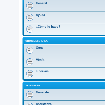
General
Ayuda
¿Cómo lo hago?
PORTUGUESE AREA
Geral
Ajuda
Tutoriais
ITALIAN AREA
Generale
Assistenza