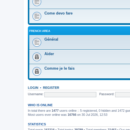
Come devo fare
FRENCH AREA
Général
Aider
Comme je le fais
LOGIN
•
REGISTER
Username:
Password:
WHO IS ONLINE
In total there are
1477
users online :: 5 registered, 0 hidden and 1472 gu
Most users ever online was
16766
on 30 Jul 2026, 12:53
STATISTICS
Total posts
163216
• Total topics
39789
• Total members
21463
• Our n