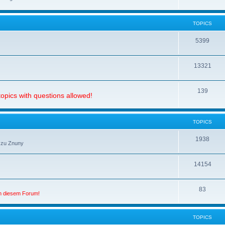
TOPICS
5399
13321
139
opics with questions allowed!
TOPICS
1938
 zu Znuny
14154
83
in diesem Forum!
TOPICS