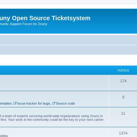
uny Open Source Ticketsystem
unity Support Forum for Znuny
TOPICS
174
0
ntation
,
Issue tracker for bugs
,
Source code
11
f a team of experts servicing world-wide organizations using Znuny in
first. Your work in the community could be the key to your next career
1374
oding