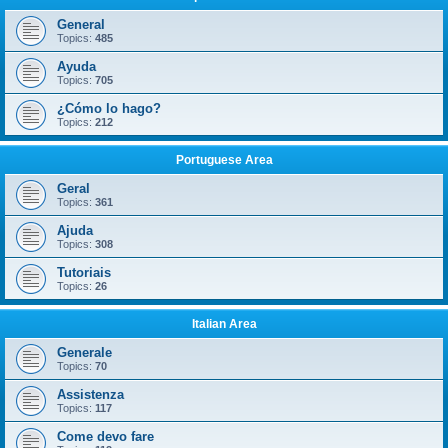
General
Topics:
485
Ayuda
Topics:
705
¿Cómo lo hago?
Topics:
212
Portuguese Area
Geral
Topics:
361
Ajuda
Topics:
308
Tutoriais
Topics:
26
Italian Area
Generale
Topics:
70
Assistenza
Topics:
117
Come devo fare