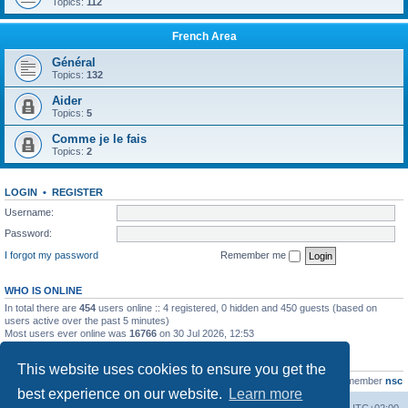
Topics:
112
French Area
Général
Topics:
132
Aider
Topics:
5
Comme je le fais
Topics:
2
LOGIN
•
REGISTER
Username:
Password:
I forgot my password
Remember me
WHO IS ONLINE
In total there are
454
users online :: 4 registered, 0 hidden and 450 guests (based on
users active over the past 5 minutes)
Most users ever online was
16766
on 30 Jul 2026, 12:53
STATISTICS
This website uses cookies to ensure you get the
Total posts
163216
• Total topics
39789
• Total members
21463
• Our newest member
nsc
best experience on our website.
Learn more