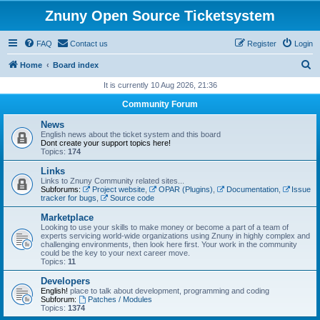
Znuny Open Source Ticketsystem
FAQ
Contact us
Register
Login
S
Home
Board index
e
It is currently 10 Aug 2026, 21:36
a
Community Forum
r
News
c
English news about the ticket system and this board
Dont create your support topics here!
h
Topics:
174
Links
Links to Znuny Community related sites...
Subforums:
Project website
,
OPAR (Plugins)
,
Documentation
,
Issue
tracker for bugs
,
Source code
Marketplace
Looking to use your skills to make money or become a part of a team of
experts servicing world-wide organizations using Znuny in highly complex and
challenging environments, then look here first. Your work in the community
could be the key to your next career move.
Topics:
11
Developers
English!
place to talk about development, programming and coding
Subforum:
Patches / Modules
Topics:
1374