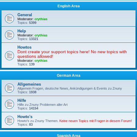
English Area
General
Moderator:
crythias
Topics:
5399
Help
Moderator:
crythias
Topics:
13321
Howtos
Dont create your support topics here! No new topics with
questions allowed!
Moderator:
crythias
Topics:
139
German Area
Allgemeines
Allgemein Fragen, deutsche News, Ankündigungen & Events zu Znuny
Topics:
1938
Hilfe
Hilfe zu Znuny Problemen aller Art
Topics:
14154
Howto's
Howto's zu Znuny Themen.
Keine neuen Topics mit Fragen in diesem Forum!
Topics:
83
Spanish Area