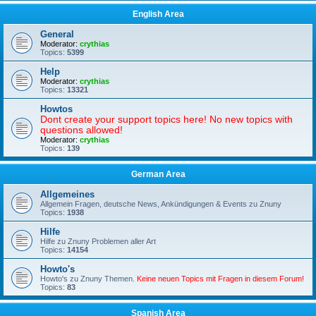
English Area
General
Moderator:
crythias
Topics:
5399
Help
Moderator:
crythias
Topics:
13321
Howtos
Dont create your support topics here! No new topics with
questions allowed!
Moderator:
crythias
Topics:
139
German Area
Allgemeines
Allgemein Fragen, deutsche News, Ankündigungen & Events zu Znuny
Topics:
1938
Hilfe
Hilfe zu Znuny Problemen aller Art
Topics:
14154
Howto's
Howto's zu Znuny Themen.
Keine neuen Topics mit Fragen in diesem Forum!
Topics:
83
Spanish Area