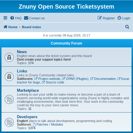
Znuny Open Source Ticketsystem
FAQ
Contact us
Register
Login
S
Home
Board index
e
It is currently 08 Aug 2026, 15:17
a
Community Forum
r
News
c
English news about the ticket system and this board
Dont create your support topics here!
h
Topics:
174
Links
Links to Znuny Community related sites...
Subforums:
Project website
,
OPAR (Plugins)
,
Documentation
,
Issue
tracker for bugs
,
Source code
Marketplace
Looking to use your skills to make money or become a part of a team of
experts servicing world-wide organizations using Znuny in highly complex and
challenging environments, then look here first. Your work in the community
could be the key to your next career move.
Topics:
11
Developers
English!
place to talk about development, programming and coding
Subforum:
Patches / Modules
Topics:
1374