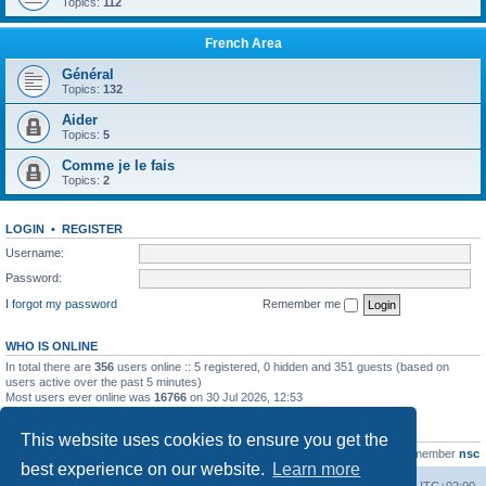
Topics:
112
French Area
Général
Topics:
132
Aider
Topics:
5
Comme je le fais
Topics:
2
LOGIN
•
REGISTER
Username:
Password:
I forgot my password
Remember me
WHO IS ONLINE
In total there are
356
users online :: 5 registered, 0 hidden and 351 guests (based on
users active over the past 5 minutes)
Most users ever online was
16766
on 30 Jul 2026, 12:53
STATISTICS
This website uses cookies to ensure you get the
Total posts
163216
• Total topics
39789
• Total members
21463
• Our newest member
nsc
best experience on our website.
Learn more