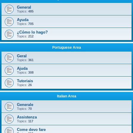
General
Topics:
485
Ayuda
Topics:
705
¿Cómo lo hago?
Topics:
212
Portuguese Area
Geral
Topics:
361
Ajuda
Topics:
308
Tutoriais
Topics:
26
Italian Area
Generale
Topics:
70
Assistenza
Topics:
117
Come devo fare