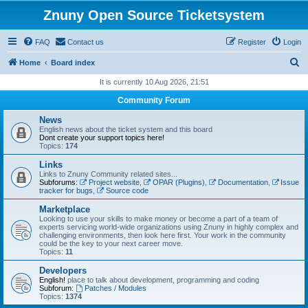
Znuny Open Source Ticketsystem
FAQ
Contact us
Register
Login
S
Home
Board index
e
It is currently 10 Aug 2026, 21:51
a
Community Forum
r
News
c
English news about the ticket system and this board
Dont create your support topics here!
h
Topics:
174
Links
Links to Znuny Community related sites...
Subforums:
Project website
,
OPAR (Plugins)
,
Documentation
,
Issue
tracker for bugs
,
Source code
Marketplace
Looking to use your skills to make money or become a part of a team of
experts servicing world-wide organizations using Znuny in highly complex and
challenging environments, then look here first. Your work in the community
could be the key to your next career move.
Topics:
11
Developers
English!
place to talk about development, programming and coding
Subforum:
Patches / Modules
Topics:
1374