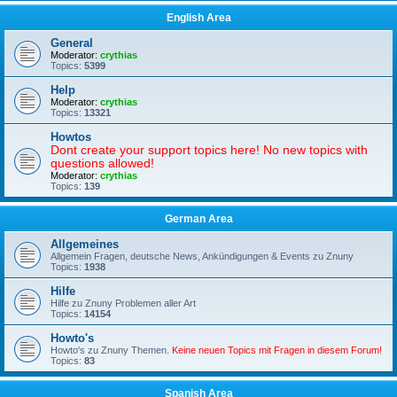
English Area
General
Moderator:
crythias
Topics:
5399
Help
Moderator:
crythias
Topics:
13321
Howtos
Dont create your support topics here! No new topics with
questions allowed!
Moderator:
crythias
Topics:
139
German Area
Allgemeines
Allgemein Fragen, deutsche News, Ankündigungen & Events zu Znuny
Topics:
1938
Hilfe
Hilfe zu Znuny Problemen aller Art
Topics:
14154
Howto's
Howto's zu Znuny Themen.
Keine neuen Topics mit Fragen in diesem Forum!
Topics:
83
Spanish Area