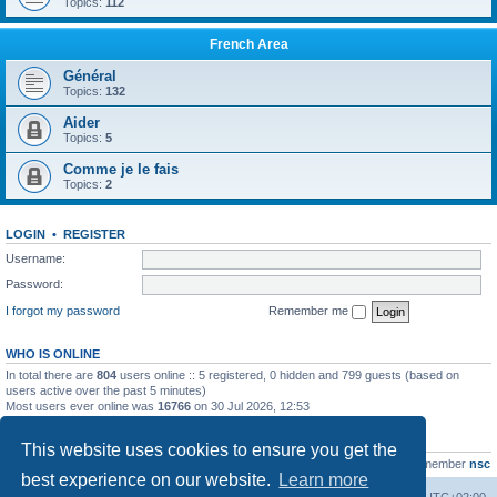
Topics:
112
French Area
Général
Topics:
132
Aider
Topics:
5
Comme je le fais
Topics:
2
LOGIN
•
REGISTER
Username:
Password:
I forgot my password
Remember me
WHO IS ONLINE
In total there are
804
users online :: 5 registered, 0 hidden and 799 guests (based on
users active over the past 5 minutes)
Most users ever online was
16766
on 30 Jul 2026, 12:53
STATISTICS
This website uses cookies to ensure you get the
Total posts
163216
• Total topics
39789
• Total members
21463
• Our newest member
nsc
best experience on our website.
Learn more