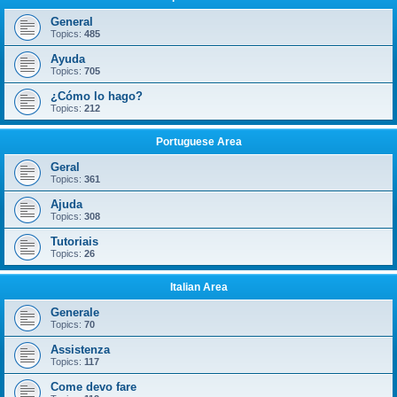
General
Topics:
485
Ayuda
Topics:
705
¿Cómo lo hago?
Topics:
212
Portuguese Area
Geral
Topics:
361
Ajuda
Topics:
308
Tutoriais
Topics:
26
Italian Area
Generale
Topics:
70
Assistenza
Topics:
117
Come devo fare