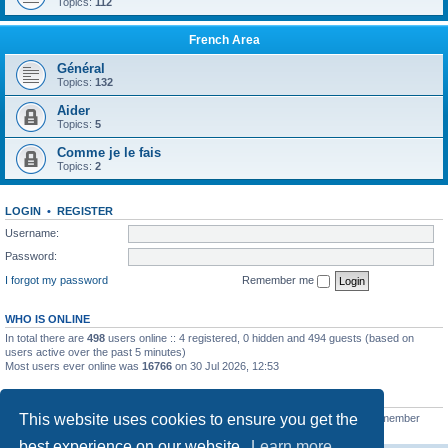
Topics:
112
French Area
Général
Topics:
132
Aider
Topics:
5
Comme je le fais
Topics:
2
LOGIN
•
REGISTER
Username:
Password:
I forgot my password
Remember me
WHO IS ONLINE
In total there are
498
users online :: 4 registered, 0 hidden and 494 guests (based on
users active over the past 5 minutes)
Most users ever online was
16766
on 30 Jul 2026, 12:53
STATISTICS
This website uses cookies to ensure you get the
Total posts
163215
• Total topics
39788
• Total members
21461
• Our newest member
tobibueck
best experience on our website.
Learn more