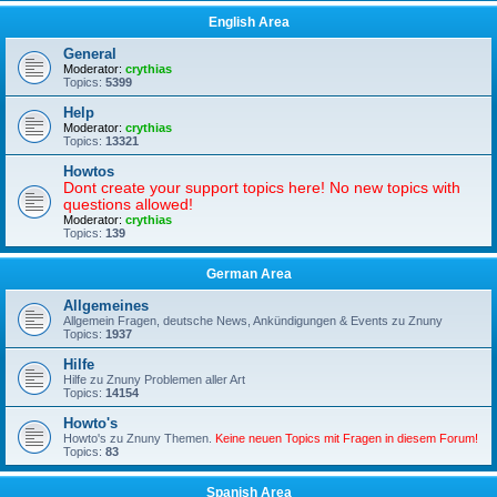
English Area
General
Moderator:
crythias
Topics:
5399
Help
Moderator:
crythias
Topics:
13321
Howtos
Dont create your support topics here! No new topics with
questions allowed!
Moderator:
crythias
Topics:
139
German Area
Allgemeines
Allgemein Fragen, deutsche News, Ankündigungen & Events zu Znuny
Topics:
1937
Hilfe
Hilfe zu Znuny Problemen aller Art
Topics:
14154
Howto's
Howto's zu Znuny Themen.
Keine neuen Topics mit Fragen in diesem Forum!
Topics:
83
Spanish Area