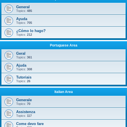
General
Topics:
485
Ayuda
Topics:
705
¿Cómo lo hago?
Topics:
212
Portuguese Area
Geral
Topics:
361
Ajuda
Topics:
308
Tutoriais
Topics:
26
Italian Area
Generale
Topics:
70
Assistenza
Topics:
117
Come devo fare