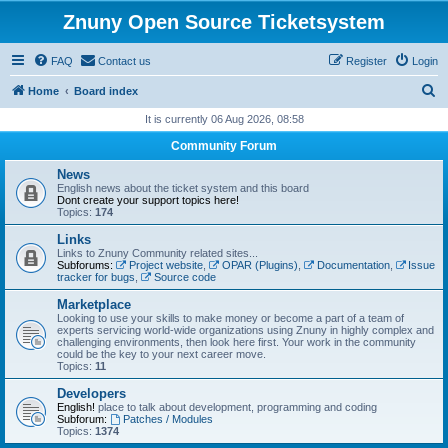
Znuny Open Source Ticketsystem
FAQ
Contact us
Register
Login
S
Home
Board index
e
It is currently 06 Aug 2026, 08:58
a
Community Forum
r
News
c
English news about the ticket system and this board
Dont create your support topics here!
h
Topics:
174
Links
Links to Znuny Community related sites...
Subforums:
Project website
,
OPAR (Plugins)
,
Documentation
,
Issue
tracker for bugs
,
Source code
Marketplace
Looking to use your skills to make money or become a part of a team of
experts servicing world-wide organizations using Znuny in highly complex and
challenging environments, then look here first. Your work in the community
could be the key to your next career move.
Topics:
11
Developers
English!
place to talk about development, programming and coding
Subforum:
Patches / Modules
Topics:
1374