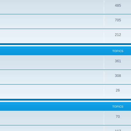
485
705
212
TOPICS
361
308
26
TOPICS
70