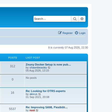
Search
Advanced search
Register
Login
It is currently 07 Aug 2026, 22:30
POSTS
LAST POST
Znuny Docker Setup is now pub…
312
V
by
shawnbeasley
i
05 Aug 2026, 13:15
e
w
No posts
0
t
h
e
l
Re: Looking for OTRS experts
a
16
V
by
alexus
t
i
01 Sep 2021, 20:08
e
e
s
w
t
t
p
Re: Improving SAML Flexibilit…
5537
h
o
V
by
root
e