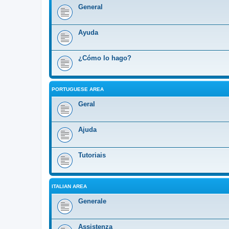
General
Ayuda
¿Cómo lo hago?
PORTUGUESE AREA
Geral
Ajuda
Tutoriais
ITALIAN AREA
Generale
Assistenza