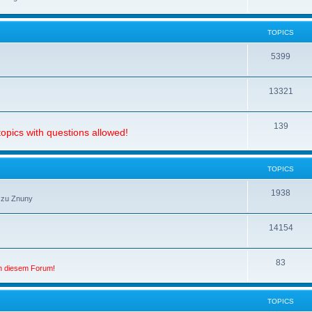
TOPICS
5399
13321
139
opics with questions allowed!
TOPICS
1938
 zu Znuny
14154
83
in diesem Forum!
TOPICS