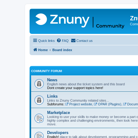
Zn
Comm
Quick links
FAQ
Contact us
Home
Board index
COMMUNITY FORUM
News
English news about the ticket system and this board
Dont create your support topics here!
Links
Links to Znuny Community related sites...
Subforums:
Project website
,
OPAR (Plugins)
,
Docume
Marketplace
Looking to use your skills to make money or become a part o
highly complex and challenging environments, then look here 
move.
Developers
English!
place to talk about development, programming and c