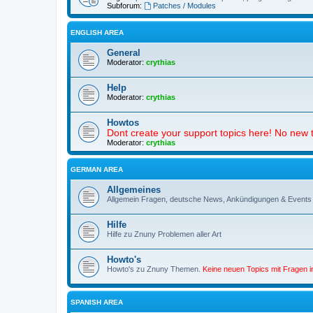
Subforum:
Patches / Modules
ENGLISH AREA
General
Moderator:
crythias
Help
Moderator:
crythias
Howtos
Dont create your support topics here! No new t
Moderator:
crythias
GERMAN AREA
Allgemeines
Allgemein Fragen, deutsche News, Ankündigungen & Events
Hilfe
Hilfe zu Znuny Problemen aller Art
Howto's
Howto's zu Znuny Themen.
Keine neuen Topics mit Fragen 
SPANISH AREA