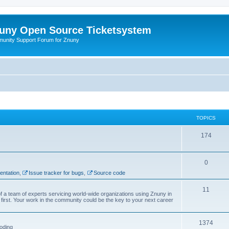
uny Open Source Ticketsystem
unity Support Forum for Znuny
TOPICS
174
0
ntation
,
Issue tracker for bugs
,
Source code
11
f a team of experts servicing world-wide organizations using Znuny in
first. Your work in the community could be the key to your next career
1374
oding