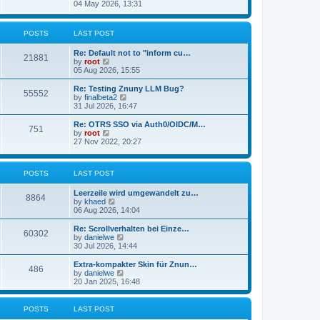
s
i
04 May 2026, 13:31
l
t
e
a
w
t
t
POSTS
LAST POST
e
h
s
e
t
Re: Default not to "inform cu…
l
21881
p
V
by
root
a
o
i
05 Aug 2026, 15:55
t
s
e
e
t
w
Re: Testing Znuny LLM Bug?
s
55552
t
V
by
finalbeta2
t
h
i
31 Jul 2026, 16:47
p
e
e
o
l
w
s
Re: OTRS SSO via Auth0/OIDC/M…
751
a
t
t
V
by
root
t
h
i
27 Nov 2022, 20:27
e
e
e
s
l
w
t
a
t
p
POSTS
LAST POST
t
h
o
e
e
s
s
l
Leerzeile wird umgewandelt zu…
8864
t
t
a
V
by
khaed
p
t
i
06 Aug 2026, 14:04
o
e
e
s
s
w
Re: Scrollverhalten bei Einze…
60302
t
t
t
V
by
danielwe
p
h
i
30 Jul 2026, 14:44
o
e
e
s
l
w
Extra-kompakter Skin für Znun…
486
t
a
t
V
by
danielwe
t
h
i
20 Jan 2025, 16:48
e
e
e
s
l
w
t
a
t
POSTS
LAST POST
p
t
h