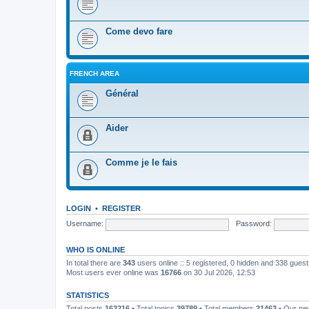
Come devo fare
FRENCH AREA
Général
Aider
Comme je le fais
LOGIN
•
REGISTER
Username:
Password:
WHO IS ONLINE
In total there are
343
users online :: 5 registered, 0 hidden and 338 gues
Most users ever online was
16766
on 30 Jul 2026, 12:53
STATISTICS
Total posts
163216
• Total topics
39789
• Total members
21463
• Our n