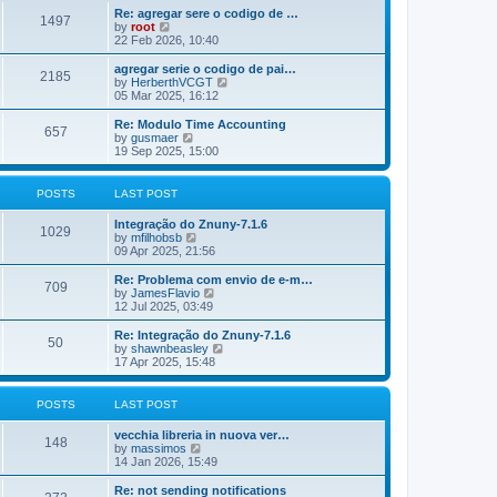
o
e
e
Re: agregar sere o codigo de …
s
s
l
1497
V
by
root
t
t
a
i
22 Feb 2026, 10:40
p
t
e
o
e
w
agregar serie o codigo de pai…
s
s
2185
t
V
by
HerberthVCGT
t
t
h
i
05 Mar 2025, 16:12
p
e
e
o
l
w
Re: Modulo Time Accounting
s
657
a
t
V
by
gusmaer
t
t
h
i
19 Sep 2025, 15:00
e
e
e
s
l
w
t
a
t
POSTS
LAST POST
p
t
h
o
e
e
Integração do Znuny-7.1.6
s
s
l
1029
V
by
mfilhobsb
t
t
a
i
09 Apr 2025, 21:56
p
t
e
o
e
w
Re: Problema com envio de e-m…
s
s
709
t
V
by
JamesFlavio
t
t
h
i
12 Jul 2025, 03:49
p
e
e
o
l
w
Re: Integração do Znuny-7.1.6
s
50
a
t
V
by
shawnbeasley
t
t
h
i
17 Apr 2025, 15:48
e
e
e
s
l
w
t
a
t
POSTS
LAST POST
p
t
h
o
e
e
vecchia libreria in nuova ver…
s
s
l
148
V
by
massimos
t
t
a
i
14 Jan 2026, 15:49
p
t
e
o
e
w
Re: not sending notifications
s
s