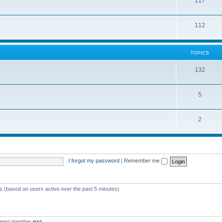
117
112
TOPICS
132
5
2
I forgot my password
|
Remember me
ts (based on users active over the past 5 minutes)
ewest member
nsc