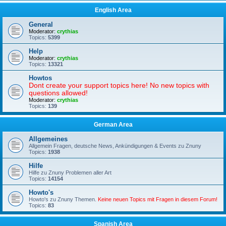
English Area
General
Moderator:
crythias
Topics:
5399
Help
Moderator:
crythias
Topics:
13321
Howtos
Dont create your support topics here! No new topics with
questions allowed!
Moderator:
crythias
Topics:
139
German Area
Allgemeines
Allgemein Fragen, deutsche News, Ankündigungen & Events zu Znuny
Topics:
1938
Hilfe
Hilfe zu Znuny Problemen aller Art
Topics:
14154
Howto's
Howto's zu Znuny Themen.
Keine neuen Topics mit Fragen in diesem Forum!
Topics:
83
Spanish Area