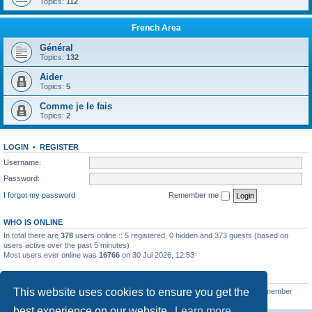
Topics:
112
French Area
Général
Topics:
132
Aider
Topics:
5
Comme je le fais
Topics:
2
LOGIN
•
REGISTER
Username:
Password:
I forgot my password
Remember me
WHO IS ONLINE
In total there are
378
users online :: 5 registered, 0 hidden and 373 guests (based on
users active over the past 5 minutes)
Most users ever online was
16766
on 30 Jul 2026, 12:53
STATISTICS
This website uses cookies to ensure you get the
Total posts
163216
• Total topics
39789
• Total members
21462
• Our newest member
qtgsupport
best experience on our website.
Learn more