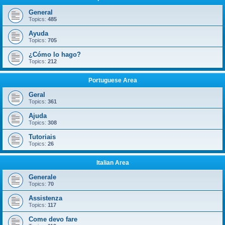
General
Topics:
485
Ayuda
Topics:
705
¿Cómo lo hago?
Topics:
212
Portuguese Area
Geral
Topics:
361
Ajuda
Topics:
308
Tutoriais
Topics:
26
Italian Area
Generale
Topics:
70
Assistenza
Topics:
117
Come devo fare