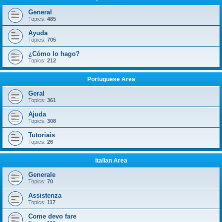
General
Topics:
485
Ayuda
Topics:
705
¿Cómo lo hago?
Topics:
212
Portuguese Area
Geral
Topics:
361
Ajuda
Topics:
308
Tutoriais
Topics:
26
Italian Area
Generale
Topics:
70
Assistenza
Topics:
117
Come devo fare