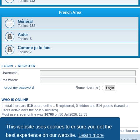
Topics:
112
French Area
Général
Topics:
132
Aider
Topics:
5
Comme je le fais
Topics:
2
LOGIN
•
REGISTER
Username:
Password:
I forgot my password
Remember me
WHO IS ONLINE
In total there are
519
users online :: 5 registered, 0 hidden and 514 guests (based on
users active over the past 5 minutes)
Most users ever online was
16766
on 30 Jul 2026, 12:53
STATISTICS
This website uses cookies to ensure you get the
Total posts
163216
• Total topics
39789
• Total members
21463
• Our newest member
nsc
best experience on our website.
Learn more