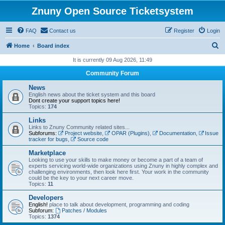
Znuny Open Source Ticketsystem
FAQ
Contact us
Register
Login
S
Home
Board index
e
It is currently 09 Aug 2026, 11:49
a
Community Forum
r
News
c
English news about the ticket system and this board
Dont create your support topics here!
h
Topics:
174
Links
Links to Znuny Community related sites...
Subforums:
Project website
,
OPAR (Plugins)
,
Documentation
,
Issue
tracker for bugs
,
Source code
Marketplace
Looking to use your skills to make money or become a part of a team of
experts servicing world-wide organizations using Znuny in highly complex and
challenging environments, then look here first. Your work in the community
could be the key to your next career move.
Topics:
11
Developers
English!
place to talk about development, programming and coding
Subforum:
Patches / Modules
Topics:
1374