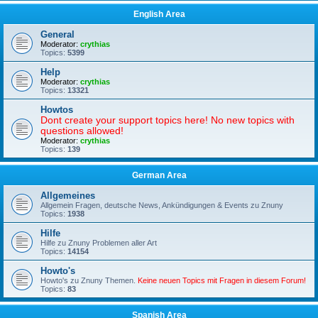
English Area
General
Moderator:
crythias
Topics:
5399
Help
Moderator:
crythias
Topics:
13321
Howtos
Dont create your support topics here! No new topics with
questions allowed!
Moderator:
crythias
Topics:
139
German Area
Allgemeines
Allgemein Fragen, deutsche News, Ankündigungen & Events zu Znuny
Topics:
1938
Hilfe
Hilfe zu Znuny Problemen aller Art
Topics:
14154
Howto's
Howto's zu Znuny Themen.
Keine neuen Topics mit Fragen in diesem Forum!
Topics:
83
Spanish Area