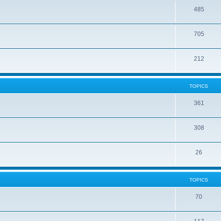
485
705
212
TOPICS
361
308
26
TOPICS
70