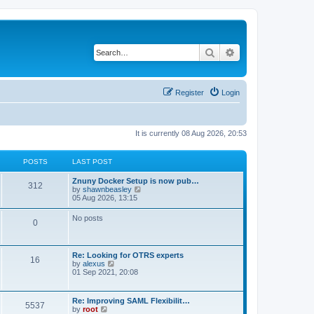
Search
Advanced search
Register
Login
It is currently 08 Aug 2026, 20:53
POSTS
LAST POST
Znuny Docker Setup is now pub…
312
V
by
shawnbeasley
i
05 Aug 2026, 13:15
e
w
No posts
0
t
h
e
l
Re: Looking for OTRS experts
a
16
V
by
alexus
t
i
01 Sep 2021, 20:08
e
e
s
w
t
t
p
Re: Improving SAML Flexibilit…
5537
h
o
V
by
root
e