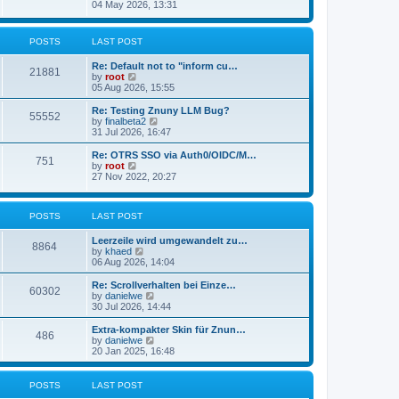
s
i
04 May 2026, 13:31
l
t
e
a
w
t
t
POSTS
LAST POST
e
h
s
e
t
Re: Default not to "inform cu…
l
21881
p
V
by
root
a
o
i
05 Aug 2026, 15:55
t
s
e
e
t
w
Re: Testing Znuny LLM Bug?
s
55552
t
V
by
finalbeta2
t
h
i
31 Jul 2026, 16:47
p
e
e
o
l
w
s
Re: OTRS SSO via Auth0/OIDC/M…
751
a
t
t
V
by
root
t
h
i
27 Nov 2022, 20:27
e
e
e
s
l
w
t
a
t
p
POSTS
LAST POST
t
h
o
e
e
s
s
l
Leerzeile wird umgewandelt zu…
8864
t
t
a
V
by
khaed
p
t
i
06 Aug 2026, 14:04
o
e
e
s
s
w
Re: Scrollverhalten bei Einze…
60302
t
t
t
V
by
danielwe
p
h
i
30 Jul 2026, 14:44
o
e
e
s
l
w
Extra-kompakter Skin für Znun…
486
t
a
t
V
by
danielwe
t
h
i
20 Jan 2025, 16:48
e
e
e
s
l
w
t
a
t
POSTS
LAST POST
p
t
h