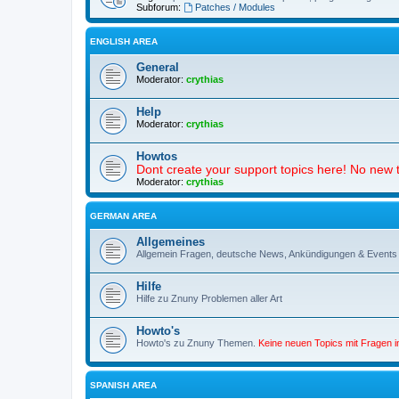
Subforum:
Patches / Modules
ENGLISH AREA
General
Moderator:
crythias
Help
Moderator:
crythias
Howtos
Dont create your support topics here! No new t
Moderator:
crythias
GERMAN AREA
Allgemeines
Allgemein Fragen, deutsche News, Ankündigungen & Events
Hilfe
Hilfe zu Znuny Problemen aller Art
Howto's
Howto's zu Znuny Themen.
Keine neuen Topics mit Fragen 
SPANISH AREA