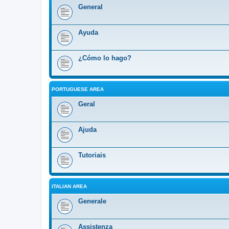
General
Ayuda
¿Cómo lo hago?
PORTUGUESE AREA
Geral
Ajuda
Tutoriais
ITALIAN AREA
Generale
Assistenza