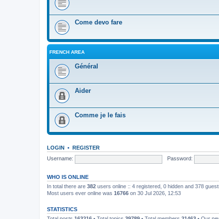
Come devo fare
FRENCH AREA
Général
Aider
Comme je le fais
LOGIN
•
REGISTER
Username:
Password:
WHO IS ONLINE
In total there are
382
users online :: 4 registered, 0 hidden and 378 gues
Most users ever online was
16766
on 30 Jul 2026, 12:53
STATISTICS
Total posts
163216
• Total topics
39789
• Total members
21463
• Our n