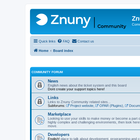
Zn
Comm
Quick links
FAQ
Contact us
Home
Board index
COMMUNITY FORUM
News
English news about the ticket system and this board
Dont create your support topics here!
Links
Links to Znuny Community related sites...
Subforums:
Project website
,
OPAR (Plugins)
,
Docume
Marketplace
Looking to use your skills to make money or become a part o
highly complex and challenging environments, then look here 
move.
Developers
English!
place to talk about development, programming and c