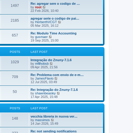
o
e
e
Re: agregar sere o codigo de …
s
s
l
1497
V
by
root
t
t
a
i
22 Feb 2026, 10:40
p
t
e
o
e
w
agregar serie o codigo de pai…
s
s
2185
t
V
by
HerberthVCGT
t
t
h
i
05 Mar 2025, 16:12
p
e
e
o
l
w
Re: Modulo Time Accounting
s
657
a
t
V
by
gusmaer
t
t
h
i
19 Sep 2025, 15:00
e
e
e
s
l
w
t
a
t
POSTS
LAST POST
p
t
h
o
e
e
Integração do Znuny-7.1.6
s
s
l
1029
V
by
mfilhobsb
t
t
a
i
09 Apr 2025, 21:56
p
t
e
o
e
w
Re: Problema com envio de e-m…
s
s
709
t
V
by
JamesFlavio
t
t
h
i
12 Jul 2025, 03:49
p
e
e
o
l
w
Re: Integração do Znuny-7.1.6
s
50
a
t
V
by
shawnbeasley
t
t
h
i
17 Apr 2025, 15:48
e
e
e
s
l
w
t
a
t
POSTS
LAST POST
p
t
h
o
e
e
vecchia libreria in nuova ver…
s
s
l
148
V
by
massimos
t
t
a
i
14 Jan 2026, 15:49
p
t
e
o
e
w
Re: not sending notifications
s
s