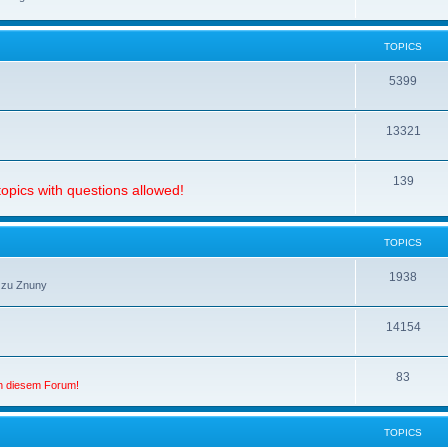
TOPICS
5399
13321
139
opics with questions allowed!
TOPICS
1938
 zu Znuny
14154
83
in diesem Forum!
TOPICS