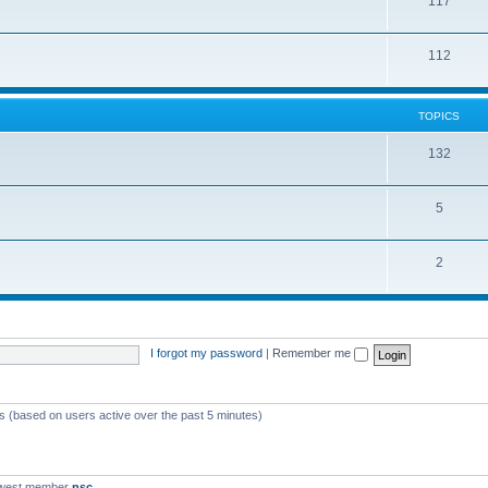
117
112
TOPICS
132
5
2
I forgot my password
|
Remember me
ts (based on users active over the past 5 minutes)
ewest member
nsc