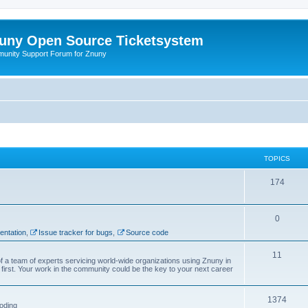
uny Open Source Ticketsystem
unity Support Forum for Znuny
TOPICS
174
0
ntation
,
Issue tracker for bugs
,
Source code
11
f a team of experts servicing world-wide organizations using Znuny in
first. Your work in the community could be the key to your next career
1374
oding