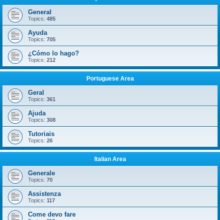
General
Topics:
485
Ayuda
Topics:
705
¿Cómo lo hago?
Topics:
212
Portuguese Area
Geral
Topics:
361
Ajuda
Topics:
308
Tutoriais
Topics:
26
Italian Area
Generale
Topics:
70
Assistenza
Topics:
117
Come devo fare