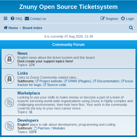
Znuny Open Source Ticketsystem
FAQ
Contact us
Register
Login
S
Home
Board index
e
It is currently 07 Aug 2026, 21:39
a
Community Forum
r
News
c
English news about the ticket system and this board
Dont create your support topics here!
h
Topics:
174
Links
Links to Znuny Community related sites...
Subforums:
Project website
,
OPAR (Plugins)
,
Documentation
,
Issue
tracker for bugs
,
Source code
Marketplace
Looking to use your skills to make money or become a part of a team of
experts servicing world-wide organizations using Znuny in highly complex and
challenging environments, then look here first. Your work in the community
could be the key to your next career move.
Topics:
11
Developers
English!
place to talk about development, programming and coding
Subforum:
Patches / Modules
Topics:
1374