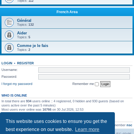
Topics:
112
French Area
Général
Topics:
132
Aider
Topics:
5
Comme je le fais
Topics:
2
LOGIN
•
REGISTER
Username:
Password:
I forgot my password
Remember me
WHO IS ONLINE
In total there are
934
users online :: 4 registered, 0 hidden and 930 guests (based on
users active over the past 5 minutes)
Most users ever online was
16766
on 30 Jul 2026, 12:53
STATISTICS
This website uses cookies to ensure you get the
Total posts
163216
• Total topics
39789
• Total members
21463
• Our newest member
nsc
best experience on our website.
Learn more