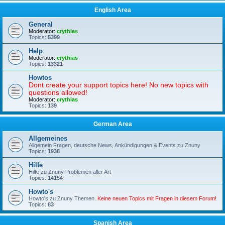
English Area
General
Moderator:
crythias
Topics:
5399
Help
Moderator:
crythias
Topics:
13321
Howtos
Dont create your support topics here! No new topics with
questions allowed!
Moderator:
crythias
Topics:
139
German Area
Allgemeines
Allgemein Fragen, deutsche News, Ankündigungen & Events zu Znuny
Topics:
1938
Hilfe
Hilfe zu Znuny Problemen aller Art
Topics:
14154
Howto's
Howto's zu Znuny Themen.
Keine neuen Topics mit Fragen in diesem Forum!
Topics:
83
Spanish Area