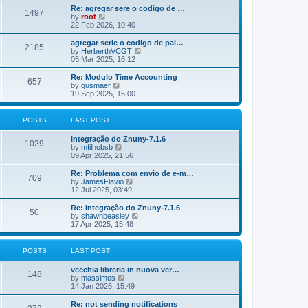
o
e
e
Re: agregar sere o codigo de …
s
s
l
1497
V
by
root
t
t
a
i
22 Feb 2026, 10:40
p
t
e
o
e
w
agregar serie o codigo de pai…
s
s
2185
t
V
by
HerberthVCGT
t
t
h
i
05 Mar 2025, 16:12
p
e
e
o
l
w
Re: Modulo Time Accounting
s
657
a
t
V
by
gusmaer
t
t
h
i
19 Sep 2025, 15:00
e
e
e
s
l
w
t
a
t
POSTS
LAST POST
p
t
h
o
e
e
Integração do Znuny-7.1.6
s
s
l
1029
V
by
mfilhobsb
t
t
a
i
09 Apr 2025, 21:56
p
t
e
o
e
w
Re: Problema com envio de e-m…
s
s
709
t
V
by
JamesFlavio
t
t
h
i
12 Jul 2025, 03:49
p
e
e
o
l
w
Re: Integração do Znuny-7.1.6
s
50
a
t
V
by
shawnbeasley
t
t
h
i
17 Apr 2025, 15:48
e
e
e
s
l
w
t
a
t
POSTS
LAST POST
p
t
h
o
e
e
vecchia libreria in nuova ver…
s
s
l
148
V
by
massimos
t
t
a
i
14 Jan 2026, 15:49
p
t
e
o
e
w
Re: not sending notifications
s
s