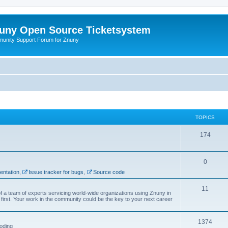
uny Open Source Ticketsystem
unity Support Forum for Znuny
TOPICS
174
0
ntation
,
Issue tracker for bugs
,
Source code
11
f a team of experts servicing world-wide organizations using Znuny in
first. Your work in the community could be the key to your next career
1374
oding