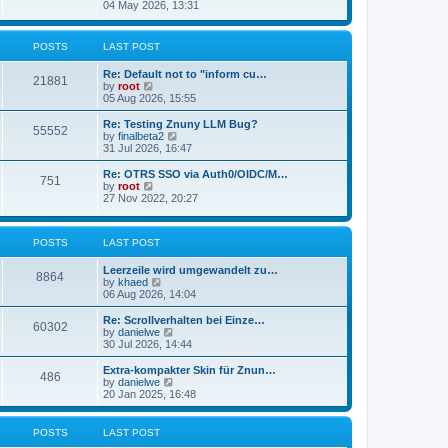
s
i
04 May 2026, 13:31
l
t
e
a
w
t
t
POSTS
LAST POST
e
h
s
e
t
Re: Default not to "inform cu…
l
21881
p
V
by
root
a
o
i
05 Aug 2026, 15:55
t
s
e
e
t
w
Re: Testing Znuny LLM Bug?
s
55552
t
V
by
finalbeta2
t
h
i
31 Jul 2026, 16:47
p
e
e
o
l
w
s
Re: OTRS SSO via Auth0/OIDC/M…
751
a
t
t
V
by
root
t
h
i
27 Nov 2022, 20:27
e
e
e
s
l
w
t
a
t
p
POSTS
LAST POST
t
h
o
e
e
s
s
l
Leerzeile wird umgewandelt zu…
8864
t
t
a
V
by
khaed
p
t
i
06 Aug 2026, 14:04
o
e
e
s
s
w
Re: Scrollverhalten bei Einze…
60302
t
t
t
V
by
danielwe
p
h
i
30 Jul 2026, 14:44
o
e
e
s
l
w
Extra-kompakter Skin für Znun…
486
t
a
t
V
by
danielwe
t
h
i
20 Jan 2025, 16:48
e
e
e
s
l
w
t
a
t
POSTS
LAST POST
p
t
h