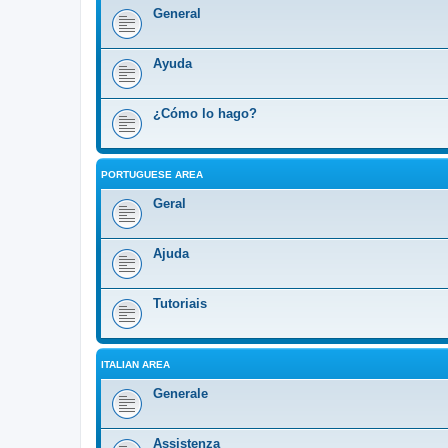
General
Ayuda
¿Cómo lo hago?
PORTUGUESE AREA
Geral
Ajuda
Tutoriais
ITALIAN AREA
Generale
Assistenza