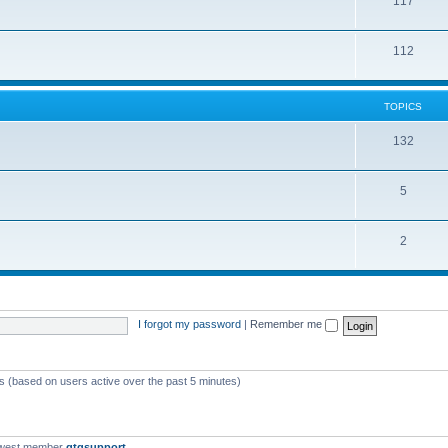
117
112
TOPICS
132
5
2
I forgot my password
|
Remember me
ts (based on users active over the past 5 minutes)
ewest member
qtgsupport