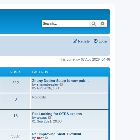
Search
Advanced search
Register
Login
It is currently 07 Aug 2026, 04:46
POSTS
LAST POST
Znuny Docker Setup is now pub…
312
V
by
shawnbeasley
i
05 Aug 2026, 13:15
e
w
No posts
0
t
h
e
l
Re: Looking for OTRS experts
a
16
V
by
alexus
t
i
01 Sep 2021, 20:08
e
e
s
w
t
t
p
Re: Improving SAML Flexibilit…
5537
h
o
V
by
root
e