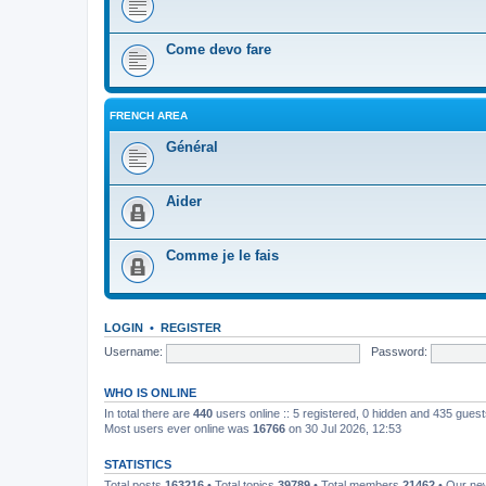
Come devo fare
FRENCH AREA
Général
Aider
Comme je le fais
LOGIN
•
REGISTER
Username:
Password:
WHO IS ONLINE
In total there are
440
users online :: 5 registered, 0 hidden and 435 gues
Most users ever online was
16766
on 30 Jul 2026, 12:53
STATISTICS
Total posts
163216
• Total topics
39789
• Total members
21462
• Our n