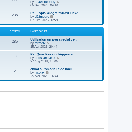
272
t
V
by
shawnbeasley
t
t
h
i
05 Sep 2025, 09:10
p
e
e
o
l
w
Re: Copia Widget "Nuovi Ticke…
s
236
a
t
V
by
d22mauro
t
t
h
i
07 Dec 2025, 12:21
e
e
e
s
l
w
t
a
t
POSTS
LAST POST
p
t
h
o
e
e
Utilisation un peu special de…
s
s
l
285
V
by
formetx
t
t
a
i
15 Apr 2023, 20:44
p
t
e
o
e
w
Re: Question sur triggers aut…
s
s
10
t
V
by
christianclavet
t
t
h
i
27 Aug 2018, 16:05
p
e
e
o
l
w
envoi automatique de mail
s
2
a
t
V
by
nicolay
t
t
h
i
25 Mar 2020, 14:44
e
e
e
s
l
w
t
a
t
p
t
h
o
e
e
s
s
l
t
t
a
p
t
o
e
s
s
t
t
p
o
s
t