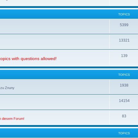
TOPICS
5399
13321
139
opics with questions allowed!
TOPICS
1938
 zu Znuny
14154
83
in diesem Forum!
TOPICS