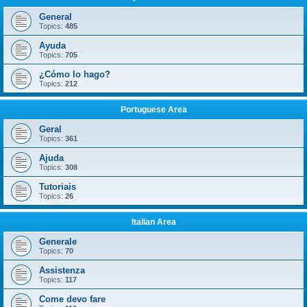
General
Topics:
485
Ayuda
Topics:
705
¿Cómo lo hago?
Topics:
212
Portuguese Area
Geral
Topics:
361
Ajuda
Topics:
308
Tutoriais
Topics:
26
Italian Area
Generale
Topics:
70
Assistenza
Topics:
117
Come devo fare