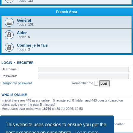
Topics:
112
French Area
Général
Topics:
132
Aider
Topics:
5
Comme je le fais
Topics:
2
LOGIN
•
REGISTER
Username:
Password:
I forgot my password
Remember me
WHO IS ONLINE
In total there are
448
users online :: 5 registered, 0 hidden and 443 guests (based on
users active over the past 5 minutes)
Most users ever online was
16766
on 30 Jul 2026, 12:53
STATISTICS
This website uses cookies to ensure you get the
Total posts
163216
• Total topics
39789
• Total members
21462
• Our newest member
qtgsupport
best experience on our website.
Learn more