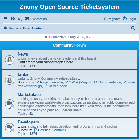
Znuny Open Source Ticketsystem
FAQ
Contact us
Register
Login
S
Home
Board index
e
It is currently 07 Aug 2026, 06:32
a
Community Forum
r
News
c
English news about the ticket system and this board
Dont create your support topics here!
h
Topics:
174
Links
Links to Znuny Community related sites...
Subforums:
Project website
,
OPAR (Plugins)
,
Documentation
,
Issue
tracker for bugs
,
Source code
Marketplace
Looking to use your skills to make money or become a part of a team of
experts servicing world-wide organizations using Znuny in highly complex and
challenging environments, then look here first. Your work in the community
could be the key to your next career move.
Topics:
11
Developers
English!
place to talk about development, programming and coding
Subforum:
Patches / Modules
Topics:
1374