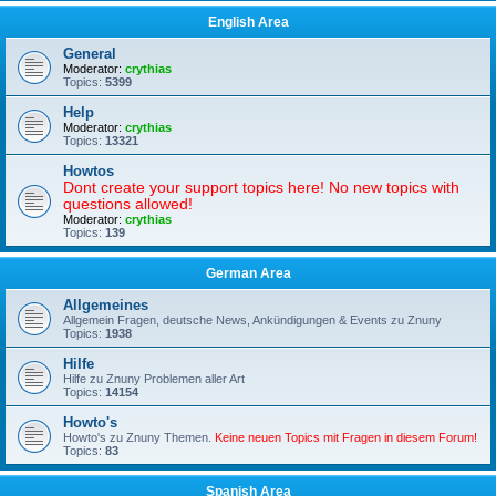
English Area
General
Moderator:
crythias
Topics:
5399
Help
Moderator:
crythias
Topics:
13321
Howtos
Dont create your support topics here! No new topics with
questions allowed!
Moderator:
crythias
Topics:
139
German Area
Allgemeines
Allgemein Fragen, deutsche News, Ankündigungen & Events zu Znuny
Topics:
1938
Hilfe
Hilfe zu Znuny Problemen aller Art
Topics:
14154
Howto's
Howto's zu Znuny Themen.
Keine neuen Topics mit Fragen in diesem Forum!
Topics:
83
Spanish Area