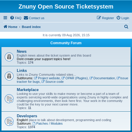
Znuny Open Source Ticketsystem
FAQ
Contact us
Register
Login
S
Home
Board index
e
It is currently 09 Aug 2026, 15:15
a
Community Forum
r
News
c
English news about the ticket system and this board
Dont create your support topics here!
h
Topics:
174
Links
Links to Znuny Community related sites...
Subforums:
Project website
,
OPAR (Plugins)
,
Documentation
,
Issue
tracker for bugs
,
Source code
Marketplace
Looking to use your skills to make money or become a part of a team of
experts servicing world-wide organizations using Znuny in highly complex and
challenging environments, then look here first. Your work in the community
could be the key to your next career move.
Topics:
11
Developers
English!
place to talk about development, programming and coding
Subforum:
Patches / Modules
Topics:
1374