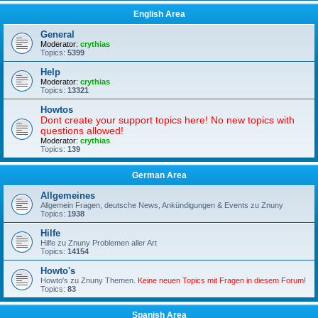
English Area
General
Moderator:
crythias
Topics:
5399
Help
Moderator:
crythias
Topics:
13321
Howtos
Dont create your support topics here! No new topics with
questions allowed!
Moderator:
crythias
Topics:
139
German Area
Allgemeines
Allgemein Fragen, deutsche News, Ankündigungen & Events zu Znuny
Topics:
1938
Hilfe
Hilfe zu Znuny Problemen aller Art
Topics:
14154
Howto's
Howto's zu Znuny Themen.
Keine neuen Topics mit Fragen in diesem Forum!
Topics:
83
Spanish Area