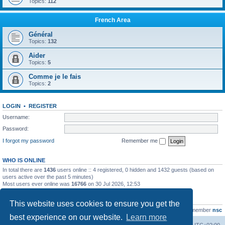
Topics:
112
French Area
Général
Topics:
132
Aider
Topics:
5
Comme je le fais
Topics:
2
LOGIN
•
REGISTER
Username:
Password:
I forgot my password
Remember me
WHO IS ONLINE
In total there are
1436
users online :: 4 registered, 0 hidden and 1432 guests (based on
users active over the past 5 minutes)
Most users ever online was
16766
on 30 Jul 2026, 12:53
STATISTICS
This website uses cookies to ensure you get the
Total posts
163216
• Total topics
39789
• Total members
21463
• Our newest member
nsc
best experience on our website.
Learn more