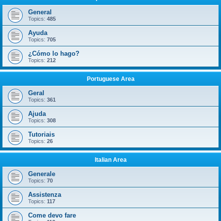
General
Topics:
485
Ayuda
Topics:
705
¿Cómo lo hago?
Topics:
212
Portuguese Area
Geral
Topics:
361
Ajuda
Topics:
308
Tutoriais
Topics:
26
Italian Area
Generale
Topics:
70
Assistenza
Topics:
117
Come devo fare