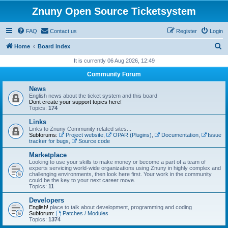
Znuny Open Source Ticketsystem
FAQ
Contact us
Register
Login
S
Home
Board index
e
It is currently 06 Aug 2026, 12:49
a
Community Forum
r
News
c
English news about the ticket system and this board
Dont create your support topics here!
h
Topics:
174
Links
Links to Znuny Community related sites...
Subforums:
Project website
,
OPAR (Plugins)
,
Documentation
,
Issue
tracker for bugs
,
Source code
Marketplace
Looking to use your skills to make money or become a part of a team of
experts servicing world-wide organizations using Znuny in highly complex and
challenging environments, then look here first. Your work in the community
could be the key to your next career move.
Topics:
11
Developers
English!
place to talk about development, programming and coding
Subforum:
Patches / Modules
Topics:
1374