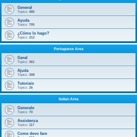
General
Topics:
485
Ayuda
Topics:
705
¿Cómo lo hago?
Topics:
212
Portuguese Area
Geral
Topics:
361
Ajuda
Topics:
308
Tutoriais
Topics:
26
Italian Area
Generale
Topics:
70
Assistenza
Topics:
117
Come devo fare