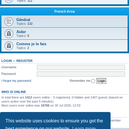
Topics:
112
French Area
Général
Topics:
132
Aider
Topics:
5
Comme je le fais
Topics:
2
LOGIN
•
REGISTER
Username:
Password:
I forgot my password
Remember me
WHO IS ONLINE
In total there are
1412
users online :: 5 registered, 0 hidden and 1407 guests (based on
users active over the past 5 minutes)
Most users ever online was
16766
on 30 Jul 2026, 12:53
STATISTICS
This website uses cookies to ensure you get the
Total posts
163215
• Total topics
39788
• Total members
21462
• Our newest member
qtgsupport
best experience on our website.
Learn more