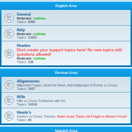
English Area
General
Moderator:
crythias
Topics:
5399
Help
Moderator:
crythias
Topics:
13321
Howtos
Dont create your support topics here! No new topics with
questions allowed!
Moderator:
crythias
Topics:
139
German Area
Allgemeines
Allgemein Fragen, deutsche News, Ankündigungen & Events zu Znuny
Topics:
1937
Hilfe
Hilfe zu Znuny Problemen aller Art
Topics:
14154
Howto's
Howto's zu Znuny Themen.
Keine neuen Topics mit Fragen in diesem Forum!
Topics:
83
Spanish Area