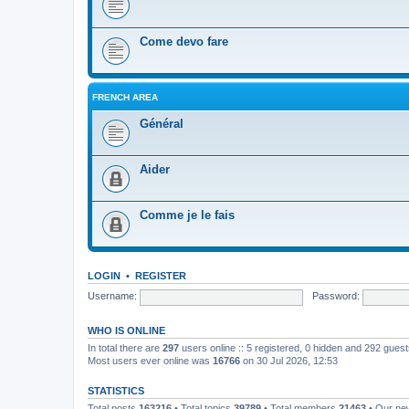
Come devo fare
FRENCH AREA
Général
Aider
Comme je le fais
LOGIN
•
REGISTER
Username:
Password:
WHO IS ONLINE
In total there are
297
users online :: 5 registered, 0 hidden and 292 gues
Most users ever online was
16766
on 30 Jul 2026, 12:53
STATISTICS
Total posts
163216
• Total topics
39789
• Total members
21463
• Our n