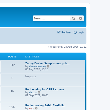
Search
Advanced search
Register
Login
It is currently 08 Aug 2026, 11:12
POSTS
LAST POST
Znuny Docker Setup is now pub…
312
V
by
shawnbeasley
i
05 Aug 2026, 13:15
e
w
No posts
0
t
h
e
l
Re: Looking for OTRS experts
a
16
V
by
alexus
t
i
01 Sep 2021, 20:08
e
e
s
w
t
t
p
Re: Improving SAML Flexibilit…
5537
h
o
V
by
root
e