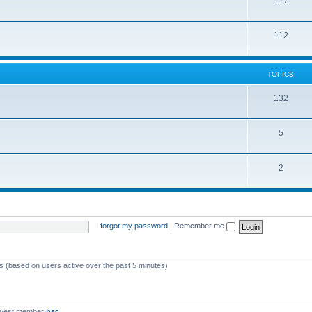
117
112
TOPICS
132
5
2
I forgot my password
|
Remember me
ts (based on users active over the past 5 minutes)
ewest member
nsc