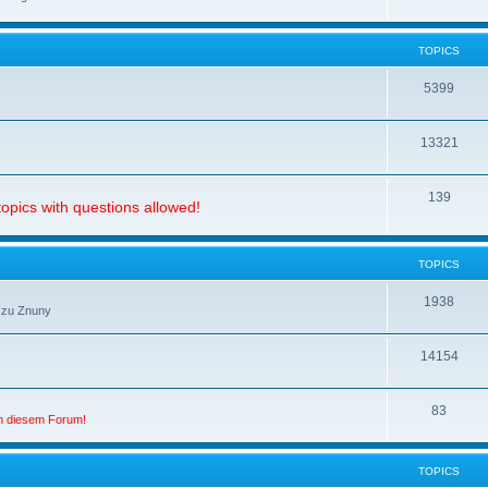
TOPICS
5399
13321
139
opics with questions allowed!
TOPICS
1938
 zu Znuny
14154
83
in diesem Forum!
TOPICS