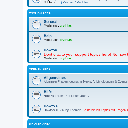
Subforum:
Patches / Modules
ENGLISH AREA
General
Moderator:
crythias
Help
Moderator:
crythias
Howtos
Dont create your support topics here! No new t
Moderator:
crythias
GERMAN AREA
Allgemeines
Allgemein Fragen, deutsche News, Ankündigungen & Events
Hilfe
Hilfe zu Znuny Problemen aller Art
Howto's
Howto's zu Znuny Themen.
Keine neuen Topics mit Fragen 
SPANISH AREA