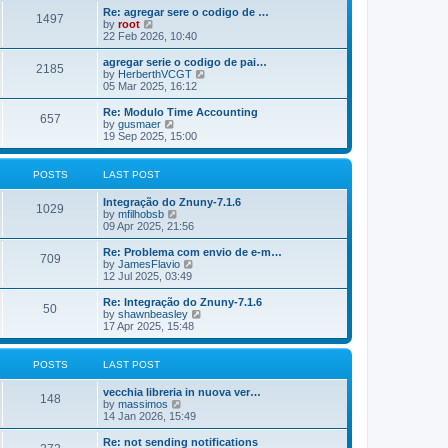
o
e
e
Re: agregar sere o codigo de …
s
s
l
1497
V
by
root
t
t
a
i
22 Feb 2026, 10:40
p
t
e
o
e
w
agregar serie o codigo de pai…
s
s
2185
t
V
by
HerberthVCGT
t
t
h
i
05 Mar 2025, 16:12
p
e
e
o
l
w
Re: Modulo Time Accounting
s
657
a
t
V
by
gusmaer
t
t
h
i
19 Sep 2025, 15:00
e
e
e
s
l
w
t
a
t
POSTS
LAST POST
p
t
h
o
e
e
Integração do Znuny-7.1.6
s
s
l
1029
V
by
mfilhobsb
t
t
a
i
09 Apr 2025, 21:56
p
t
e
o
e
w
Re: Problema com envio de e-m…
s
s
709
t
V
by
JamesFlavio
t
t
h
i
12 Jul 2025, 03:49
p
e
e
o
l
w
Re: Integração do Znuny-7.1.6
s
50
a
t
V
by
shawnbeasley
t
t
h
i
17 Apr 2025, 15:48
e
e
e
s
l
w
t
a
t
POSTS
LAST POST
p
t
h
o
e
e
vecchia libreria in nuova ver…
s
s
l
148
V
by
massimos
t
t
a
i
14 Jan 2026, 15:49
p
t
e
o
e
w
Re: not sending notifications
s
s