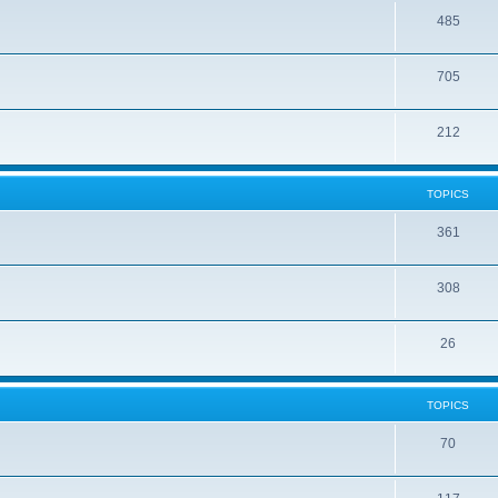
485
705
212
TOPICS
361
308
26
TOPICS
70