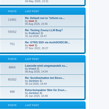
s
i
04 May 2026, 13:31
l
t
e
a
w
t
t
POSTS
LAST POST
e
h
s
e
t
Re: Default not to "inform cu…
l
21881
p
V
by
root
a
o
i
05 Aug 2026, 15:55
t
s
e
e
t
w
Re: Testing Znuny LLM Bug?
s
55552
t
V
by
finalbeta2
t
h
i
31 Jul 2026, 16:47
p
e
e
o
l
w
s
Re: OTRS SSO via Auth0/OIDC/M…
751
a
t
t
V
by
root
t
h
i
27 Nov 2022, 20:27
e
e
e
s
l
w
t
a
t
p
POSTS
LAST POST
t
h
o
e
e
s
s
l
Leerzeile wird umgewandelt zu…
8864
t
t
a
V
by
khaed
p
t
i
06 Aug 2026, 14:04
o
e
e
s
s
w
Re: Scrollverhalten bei Einze…
60302
t
t
t
V
by
danielwe
p
h
i
30 Jul 2026, 14:44
o
e
e
s
l
w
Extra-kompakter Skin für Znun…
486
t
a
t
V
by
danielwe
t
h
i
20 Jan 2025, 16:48
e
e
e
s
l
w
t
a
t
POSTS
LAST POST
p
t
h