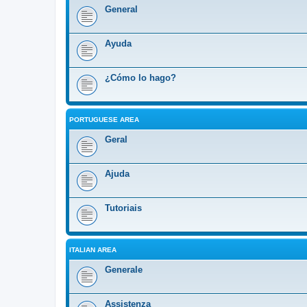
General
Ayuda
¿Cómo lo hago?
PORTUGUESE AREA
Geral
Ajuda
Tutoriais
ITALIAN AREA
Generale
Assistenza