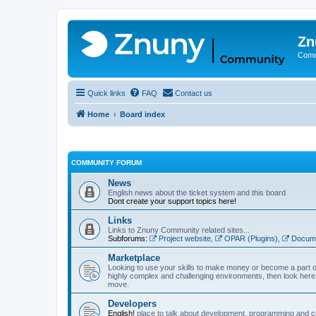
Zn
Comm
Quick links
FAQ
Contact us
Home
Board index
COMMUNITY FORUM
News
English news about the ticket system and this board
Dont create your support topics here!
Links
Links to Znuny Community related sites...
Subforums:
Project website
,
OPAR (Plugins)
,
Docume
Marketplace
Looking to use your skills to make money or become a part o
highly complex and challenging environments, then look here 
move.
Developers
English!
place to talk about development, programming and c