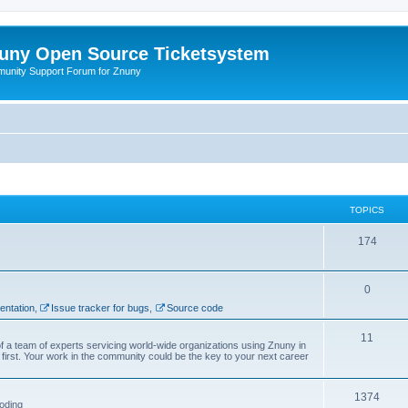
uny Open Source Ticketsystem
unity Support Forum for Znuny
TOPICS
174
0
ntation
,
Issue tracker for bugs
,
Source code
11
f a team of experts servicing world-wide organizations using Znuny in
first. Your work in the community could be the key to your next career
1374
oding