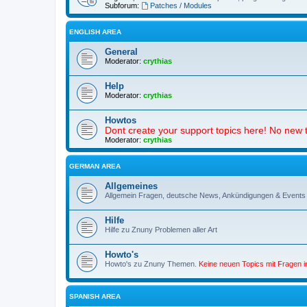
Subforum:
Patches / Modules
ENGLISH AREA
General
Moderator:
crythias
Help
Moderator:
crythias
Howtos
Dont create your support topics here! No new t
Moderator:
crythias
GERMAN AREA
Allgemeines
Allgemein Fragen, deutsche News, Ankündigungen & Events
Hilfe
Hilfe zu Znuny Problemen aller Art
Howto's
Howto's zu Znuny Themen.
Keine neuen Topics mit Fragen 
SPANISH AREA