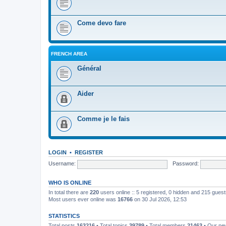
Come devo fare
FRENCH AREA
Général
Aider
Comme je le fais
LOGIN
•
REGISTER
Username:
Password:
WHO IS ONLINE
In total there are
220
users online :: 5 registered, 0 hidden and 215 gues
Most users ever online was
16766
on 30 Jul 2026, 12:53
STATISTICS
Total posts
163216
• Total topics
39789
• Total members
21463
• Our n