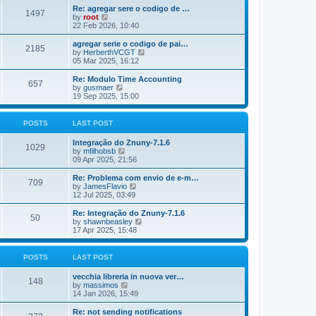
o
e
e
Re: agregar sere o codigo de …
s
s
l
1497
V
by
root
t
t
a
i
22 Feb 2026, 10:40
p
t
e
o
e
w
agregar serie o codigo de pai…
s
s
2185
t
V
by
HerberthVCGT
t
t
h
i
05 Mar 2025, 16:12
p
e
e
o
l
w
Re: Modulo Time Accounting
s
657
a
t
V
by
gusmaer
t
t
h
i
19 Sep 2025, 15:00
e
e
e
s
l
w
t
a
t
POSTS
LAST POST
p
t
h
o
e
e
Integração do Znuny-7.1.6
s
s
l
1029
V
by
mfilhobsb
t
t
a
i
09 Apr 2025, 21:56
p
t
e
o
e
w
Re: Problema com envio de e-m…
s
s
709
t
V
by
JamesFlavio
t
t
h
i
12 Jul 2025, 03:49
p
e
e
o
l
w
Re: Integração do Znuny-7.1.6
s
50
a
t
V
by
shawnbeasley
t
t
h
i
17 Apr 2025, 15:48
e
e
e
s
l
w
t
a
t
POSTS
LAST POST
p
t
h
o
e
e
vecchia libreria in nuova ver…
s
s
l
148
V
by
massimos
t
t
a
i
14 Jan 2026, 15:49
p
t
e
o
e
w
Re: not sending notifications
s
s