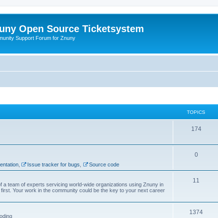
uny Open Source Ticketsystem
unity Support Forum for Znuny
TOPICS
174
0
ntation
,
Issue tracker for bugs
,
Source code
11
f a team of experts servicing world-wide organizations using Znuny in
first. Your work in the community could be the key to your next career
1374
oding