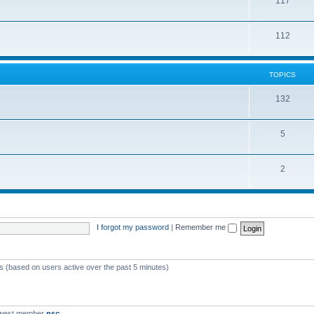
117
112
TOPICS
132
5
2
I forgot my password
|
Remember me
ts (based on users active over the past 5 minutes)
ewest member
nsc