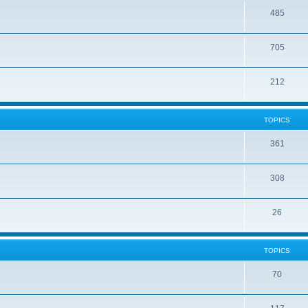
485
705
212
TOPICS
361
308
26
TOPICS
70