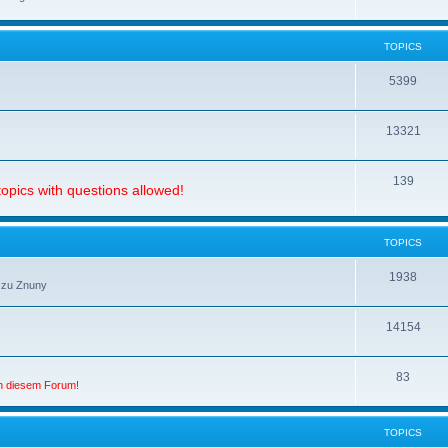
TOPICS
5399
13321
139
opics with questions allowed!
TOPICS
1938
 zu Znuny
14154
83
in diesem Forum!
TOPICS