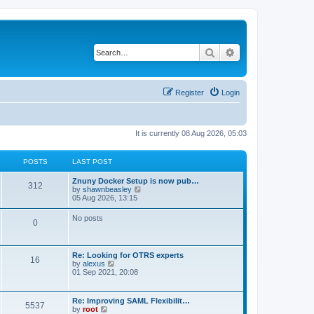
Search
Advanced search
Register
Login
It is currently 08 Aug 2026, 05:03
POSTS
LAST POST
Znuny Docker Setup is now pub…
312
V
by
shawnbeasley
i
05 Aug 2026, 13:15
e
w
No posts
0
t
h
e
l
Re: Looking for OTRS experts
a
16
V
by
alexus
t
i
01 Sep 2021, 20:08
e
e
s
w
t
t
p
Re: Improving SAML Flexibilit…
5537
h
o
V
by
root
e