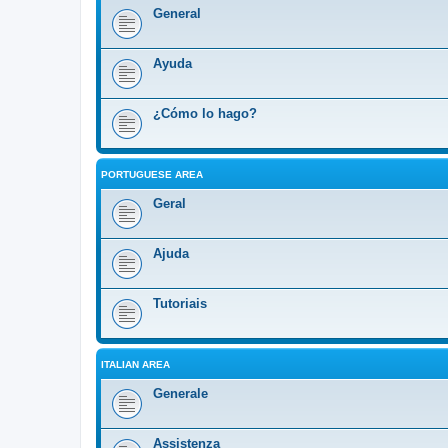
General
Ayuda
¿Cómo lo hago?
PORTUGUESE AREA
Geral
Ajuda
Tutoriais
ITALIAN AREA
Generale
Assistenza