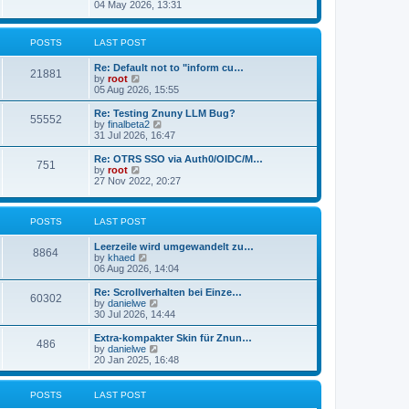
s
i
04 May 2026, 13:31
l
t
e
a
w
t
t
POSTS
LAST POST
e
h
s
e
t
Re: Default not to "inform cu…
l
21881
p
V
by
root
a
o
i
05 Aug 2026, 15:55
t
s
e
e
t
w
Re: Testing Znuny LLM Bug?
s
55552
t
V
by
finalbeta2
t
h
i
31 Jul 2026, 16:47
p
e
e
o
l
w
s
Re: OTRS SSO via Auth0/OIDC/M…
751
a
t
t
V
by
root
t
h
i
27 Nov 2022, 20:27
e
e
e
s
l
w
t
a
t
p
POSTS
LAST POST
t
h
o
e
e
s
s
l
Leerzeile wird umgewandelt zu…
8864
t
t
a
V
by
khaed
p
t
i
06 Aug 2026, 14:04
o
e
e
s
s
w
Re: Scrollverhalten bei Einze…
60302
t
t
t
V
by
danielwe
p
h
i
30 Jul 2026, 14:44
o
e
e
s
l
w
Extra-kompakter Skin für Znun…
486
t
a
t
V
by
danielwe
t
h
i
20 Jan 2025, 16:48
e
e
e
s
l
w
t
a
t
POSTS
LAST POST
p
t
h