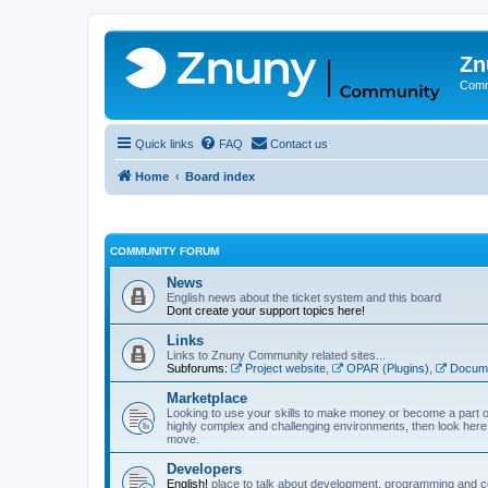
Zn
Comm
Quick links
FAQ
Contact us
Home
Board index
COMMUNITY FORUM
News
English news about the ticket system and this board
Dont create your support topics here!
Links
Links to Znuny Community related sites...
Subforums:
Project website
,
OPAR (Plugins)
,
Docume
Marketplace
Looking to use your skills to make money or become a part o
highly complex and challenging environments, then look here 
move.
Developers
English!
place to talk about development, programming and c