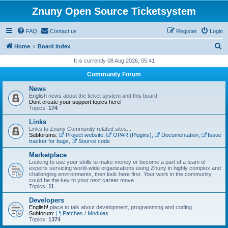
Znuny Open Source Ticketsystem
FAQ
Contact us
Register
Login
S
Home
Board index
e
It is currently 08 Aug 2026, 05:41
a
Community Forum
r
News
c
English news about the ticket system and this board
Dont create your support topics here!
h
Topics:
174
Links
Links to Znuny Community related sites...
Subforums:
Project website
,
OPAR (Plugins)
,
Documentation
,
Issue
tracker for bugs
,
Source code
Marketplace
Looking to use your skills to make money or become a part of a team of
experts servicing world-wide organizations using Znuny in highly complex and
challenging environments, then look here first. Your work in the community
could be the key to your next career move.
Topics:
11
Developers
English!
place to talk about development, programming and coding
Subforum:
Patches / Modules
Topics:
1374