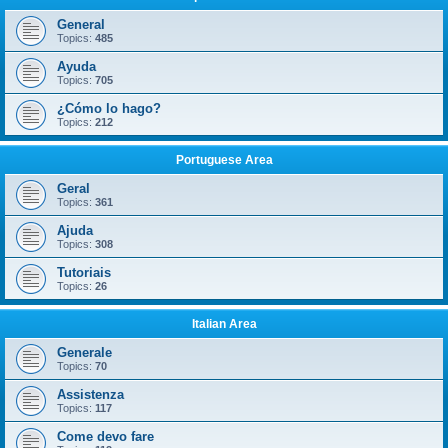
General
Topics:
485
Ayuda
Topics:
705
¿Cómo lo hago?
Topics:
212
Portuguese Area
Geral
Topics:
361
Ajuda
Topics:
308
Tutoriais
Topics:
26
Italian Area
Generale
Topics:
70
Assistenza
Topics:
117
Come devo fare