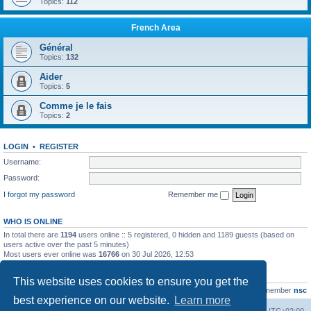
Topics:
112
French Area
Général
Topics:
132
Aider
Topics:
5
Comme je le fais
Topics:
2
LOGIN
•
REGISTER
Username:
Password:
I forgot my password
Remember me
WHO IS ONLINE
In total there are
1194
users online :: 5 registered, 0 hidden and 1189 guests (based on
users active over the past 5 minutes)
Most users ever online was
16766
on 30 Jul 2026, 12:53
STATISTICS
This website uses cookies to ensure you get the
Total posts
163216
• Total topics
39789
• Total members
21463
• Our newest member
nsc
best experience on our website.
Learn more