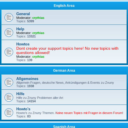
English Area
General
Moderator:
crythias
Topics:
5399
Help
Moderator:
crythias
Topics:
13321
Howtos
Dont create your support topics here! No new topics with
questions allowed!
Moderator:
crythias
Topics:
139
German Area
Allgemeines
Allgemein Fragen, deutsche News, Ankündigungen & Events zu Znuny
Topics:
1938
Hilfe
Hilfe zu Znuny Problemen aller Art
Topics:
14154
Howto's
Howto's zu Znuny Themen.
Keine neuen Topics mit Fragen in diesem Forum!
Topics:
83
Spanish Area