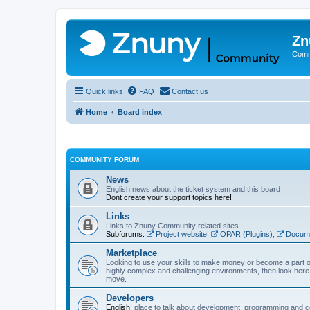
Zn
Comm
Quick links
FAQ
Contact us
Home
Board index
COMMUNITY FORUM
News
English news about the ticket system and this board
Dont create your support topics here!
Links
Links to Znuny Community related sites...
Subforums:
Project website
,
OPAR (Plugins)
,
Docume
Marketplace
Looking to use your skills to make money or become a part o
highly complex and challenging environments, then look here 
move.
Developers
English!
place to talk about development, programming and c