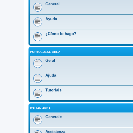
General
Ayuda
¿Cómo lo hago?
PORTUGUESE AREA
Geral
Ajuda
Tutoriais
ITALIAN AREA
Generale
Assistenza