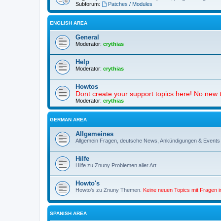
Subforum:
Patches / Modules
ENGLISH AREA
General
Moderator:
crythias
Help
Moderator:
crythias
Howtos
Dont create your support topics here! No new t
Moderator:
crythias
GERMAN AREA
Allgemeines
Allgemein Fragen, deutsche News, Ankündigungen & Events
Hilfe
Hilfe zu Znuny Problemen aller Art
Howto's
Howto's zu Znuny Themen.
Keine neuen Topics mit Fragen 
SPANISH AREA