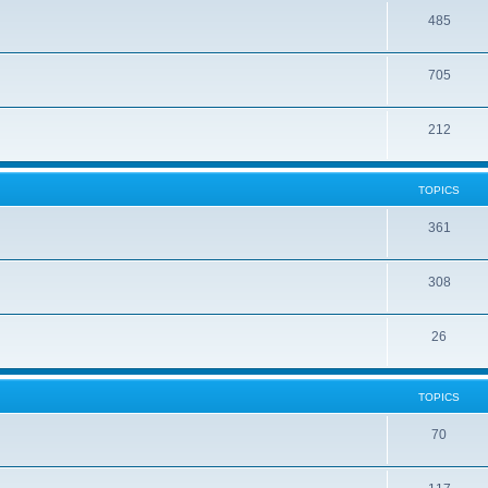
485
705
212
TOPICS
361
308
26
TOPICS
70