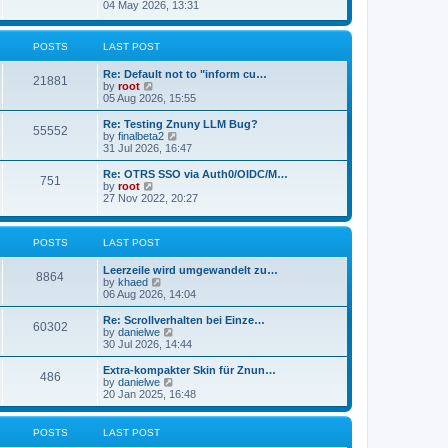
s
i
04 May 2026, 13:31
l
t
e
a
w
t
t
POSTS
LAST POST
e
h
s
e
t
Re: Default not to "inform cu…
l
21881
p
V
by
root
a
o
i
05 Aug 2026, 15:55
t
s
e
e
t
w
Re: Testing Znuny LLM Bug?
s
55552
t
V
by
finalbeta2
t
h
i
31 Jul 2026, 16:47
p
e
e
o
l
w
s
Re: OTRS SSO via Auth0/OIDC/M…
751
a
t
t
V
by
root
t
h
i
27 Nov 2022, 20:27
e
e
e
s
l
w
t
a
t
p
POSTS
LAST POST
t
h
o
e
e
s
s
l
Leerzeile wird umgewandelt zu…
8864
t
t
a
V
by
khaed
p
t
i
06 Aug 2026, 14:04
o
e
e
s
s
w
Re: Scrollverhalten bei Einze…
60302
t
t
t
V
by
danielwe
p
h
i
30 Jul 2026, 14:44
o
e
e
s
l
w
Extra-kompakter Skin für Znun…
486
t
a
t
V
by
danielwe
t
h
i
20 Jan 2025, 16:48
e
e
e
s
l
w
t
a
t
POSTS
LAST POST
p
t
h