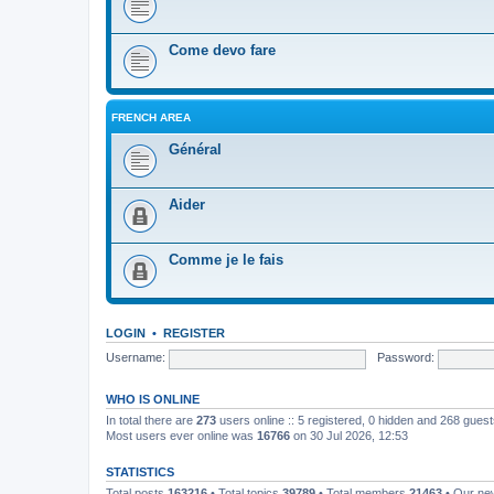
Come devo fare
FRENCH AREA
Général
Aider
Comme je le fais
LOGIN
•
REGISTER
Username:
Password:
WHO IS ONLINE
In total there are
273
users online :: 5 registered, 0 hidden and 268 gues
Most users ever online was
16766
on 30 Jul 2026, 12:53
STATISTICS
Total posts
163216
• Total topics
39789
• Total members
21463
• Our n