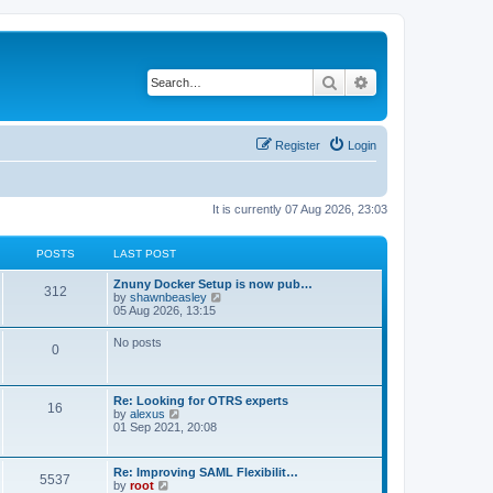
Search
Advanced search
Register
Login
It is currently 07 Aug 2026, 23:03
POSTS
LAST POST
Znuny Docker Setup is now pub…
312
V
by
shawnbeasley
i
05 Aug 2026, 13:15
e
w
No posts
0
t
h
e
l
Re: Looking for OTRS experts
a
16
V
by
alexus
t
i
01 Sep 2021, 20:08
e
e
s
w
t
t
p
Re: Improving SAML Flexibilit…
5537
h
o
V
by
root
e