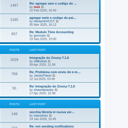
o
e
e
Re: agregar sere o codigo de …
s
s
l
1497
V
by
root
t
t
a
i
22 Feb 2026, 10:40
p
t
e
o
e
w
agregar serie o codigo de pai…
s
s
2185
t
V
by
HerberthVCGT
t
t
h
i
05 Mar 2025, 16:12
p
e
e
o
l
w
Re: Modulo Time Accounting
s
657
a
t
V
by
gusmaer
t
t
h
i
19 Sep 2025, 15:00
e
e
e
s
l
w
t
a
t
POSTS
LAST POST
p
t
h
o
e
e
Integração do Znuny-7.1.6
s
s
l
1029
V
by
mfilhobsb
t
t
a
i
09 Apr 2025, 21:56
p
t
e
o
e
w
Re: Problema com envio de e-m…
s
s
709
t
V
by
JamesFlavio
t
t
h
i
12 Jul 2025, 03:49
p
e
e
o
l
w
Re: Integração do Znuny-7.1.6
s
50
a
t
V
by
shawnbeasley
t
t
h
i
17 Apr 2025, 15:48
e
e
e
s
l
w
t
a
t
POSTS
LAST POST
p
t
h
o
e
e
vecchia libreria in nuova ver…
s
s
l
148
V
by
massimos
t
t
a
i
14 Jan 2026, 15:49
p
t
e
o
e
w
Re: not sending notifications
s
s