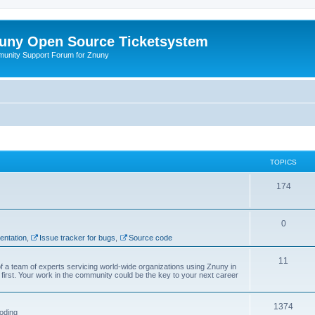
uny Open Source Ticketsystem
unity Support Forum for Znuny
TOPICS
174
0
ntation
,
Issue tracker for bugs
,
Source code
11
f a team of experts servicing world-wide organizations using Znuny in
first. Your work in the community could be the key to your next career
1374
oding