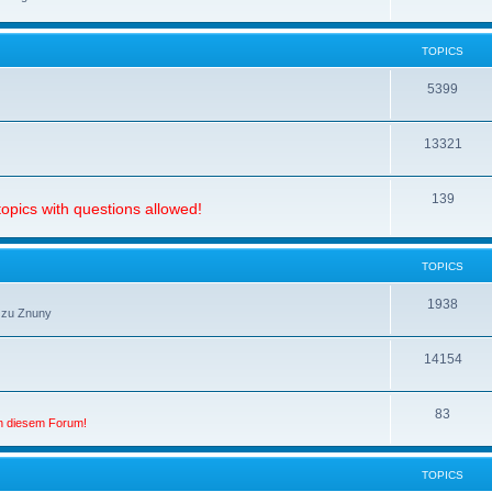
TOPICS
5399
13321
139
opics with questions allowed!
TOPICS
1938
 zu Znuny
14154
83
in diesem Forum!
TOPICS