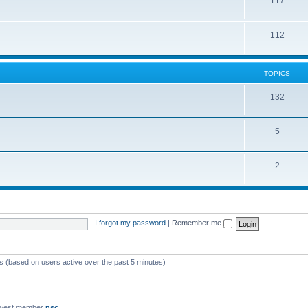
117
112
TOPICS
132
5
2
I forgot my password
|
Remember me
ts (based on users active over the past 5 minutes)
ewest member
nsc