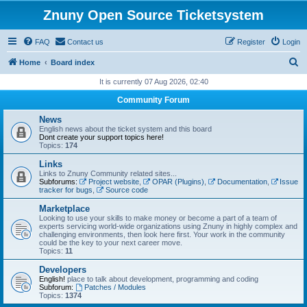
Znuny Open Source Ticketsystem
FAQ
Contact us
Register
Login
S
Home
Board index
e
It is currently 07 Aug 2026, 02:40
a
Community Forum
r
News
c
English news about the ticket system and this board
Dont create your support topics here!
h
Topics:
174
Links
Links to Znuny Community related sites...
Subforums:
Project website
,
OPAR (Plugins)
,
Documentation
,
Issue
tracker for bugs
,
Source code
Marketplace
Looking to use your skills to make money or become a part of a team of
experts servicing world-wide organizations using Znuny in highly complex and
challenging environments, then look here first. Your work in the community
could be the key to your next career move.
Topics:
11
Developers
English!
place to talk about development, programming and coding
Subforum:
Patches / Modules
Topics:
1374