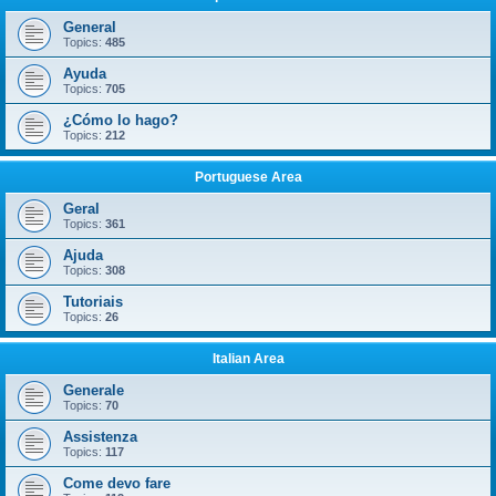
General
Topics:
485
Ayuda
Topics:
705
¿Cómo lo hago?
Topics:
212
Portuguese Area
Geral
Topics:
361
Ajuda
Topics:
308
Tutoriais
Topics:
26
Italian Area
Generale
Topics:
70
Assistenza
Topics:
117
Come devo fare