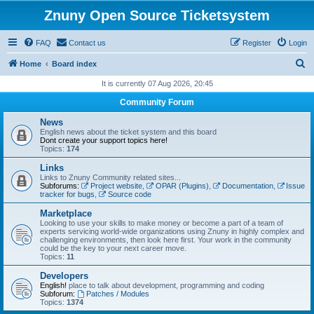
Znuny Open Source Ticketsystem
FAQ
Contact us
Register
Login
S
Home
Board index
e
It is currently 07 Aug 2026, 20:45
a
Community Forum
r
News
c
English news about the ticket system and this board
Dont create your support topics here!
h
Topics:
174
Links
Links to Znuny Community related sites...
Subforums:
Project website
,
OPAR (Plugins)
,
Documentation
,
Issue
tracker for bugs
,
Source code
Marketplace
Looking to use your skills to make money or become a part of a team of
experts servicing world-wide organizations using Znuny in highly complex and
challenging environments, then look here first. Your work in the community
could be the key to your next career move.
Topics:
11
Developers
English!
place to talk about development, programming and coding
Subforum:
Patches / Modules
Topics:
1374