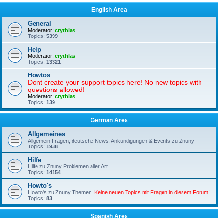
English Area
General
Moderator:
crythias
Topics:
5399
Help
Moderator:
crythias
Topics:
13321
Howtos
Dont create your support topics here! No new topics with
questions allowed!
Moderator:
crythias
Topics:
139
German Area
Allgemeines
Allgemein Fragen, deutsche News, Ankündigungen & Events zu Znuny
Topics:
1938
Hilfe
Hilfe zu Znuny Problemen aller Art
Topics:
14154
Howto's
Howto's zu Znuny Themen.
Keine neuen Topics mit Fragen in diesem Forum!
Topics:
83
Spanish Area