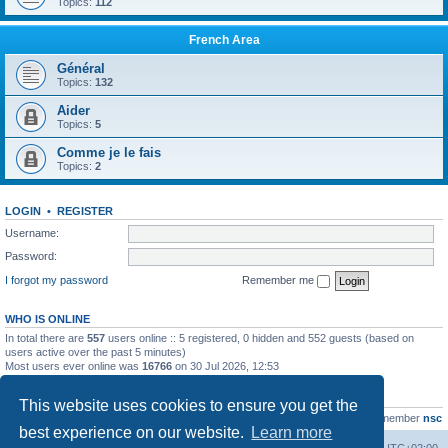
Topics:
112
French Area
Général
Topics:
132
Aider
Topics:
5
Comme je le fais
Topics:
2
LOGIN
•
REGISTER
Username:
Password:
I forgot my password
Remember me
WHO IS ONLINE
In total there are
557
users online :: 5 registered, 0 hidden and 552 guests (based on
users active over the past 5 minutes)
Most users ever online was
16766
on 30 Jul 2026, 12:53
STATISTICS
This website uses cookies to ensure you get the
Total posts
163216
• Total topics
39789
• Total members
21463
• Our newest member
nsc
best experience on our website.
Learn more