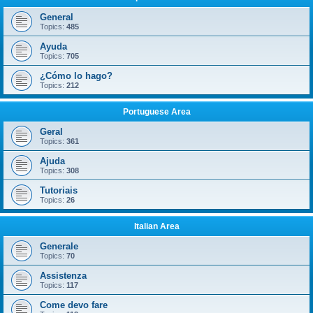
General
Topics:
485
Ayuda
Topics:
705
¿Cómo lo hago?
Topics:
212
Portuguese Area
Geral
Topics:
361
Ajuda
Topics:
308
Tutoriais
Topics:
26
Italian Area
Generale
Topics:
70
Assistenza
Topics:
117
Come devo fare