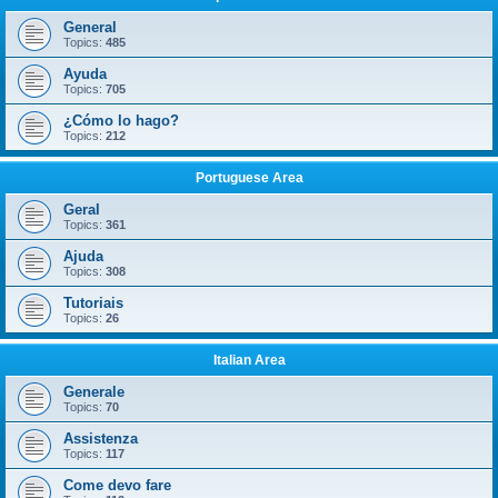
General
Topics:
485
Ayuda
Topics:
705
¿Cómo lo hago?
Topics:
212
Portuguese Area
Geral
Topics:
361
Ajuda
Topics:
308
Tutoriais
Topics:
26
Italian Area
Generale
Topics:
70
Assistenza
Topics:
117
Come devo fare