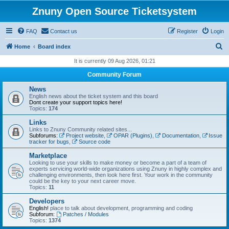
Znuny Open Source Ticketsystem
FAQ
Contact us
Register
Login
S
Home
Board index
e
It is currently 09 Aug 2026, 01:21
a
Community Forum
r
News
c
English news about the ticket system and this board
Dont create your support topics here!
h
Topics:
174
Links
Links to Znuny Community related sites...
Subforums:
Project website
,
OPAR (Plugins)
,
Documentation
,
Issue
tracker for bugs
,
Source code
Marketplace
Looking to use your skills to make money or become a part of a team of
experts servicing world-wide organizations using Znuny in highly complex and
challenging environments, then look here first. Your work in the community
could be the key to your next career move.
Topics:
11
Developers
English!
place to talk about development, programming and coding
Subforum:
Patches / Modules
Topics:
1374