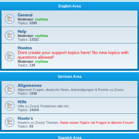
English Area
General
Moderator:
crythias
Topics:
5399
Help
Moderator:
crythias
Topics:
13321
Howtos
Dont create your support topics here! No new topics with
questions allowed!
Moderator:
crythias
Topics:
139
German Area
Allgemeines
Allgemein Fragen, deutsche News, Ankündigungen & Events zu Znuny
Topics:
1938
Hilfe
Hilfe zu Znuny Problemen aller Art
Topics:
14154
Howto's
Howto's zu Znuny Themen.
Keine neuen Topics mit Fragen in diesem Forum!
Topics:
83
Spanish Area