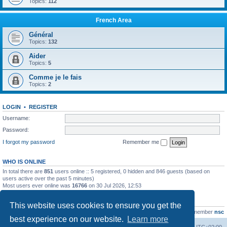
Topics:
112
French Area
Général
Topics:
132
Aider
Topics:
5
Comme je le fais
Topics:
2
LOGIN
•
REGISTER
Username:
Password:
I forgot my password
Remember me
WHO IS ONLINE
In total there are
851
users online :: 5 registered, 0 hidden and 846 guests (based on
users active over the past 5 minutes)
Most users ever online was
16766
on 30 Jul 2026, 12:53
STATISTICS
This website uses cookies to ensure you get the
Total posts
163216
• Total topics
39789
• Total members
21463
• Our newest member
nsc
best experience on our website.
Learn more