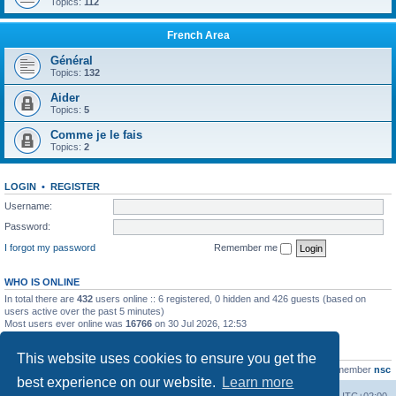
Topics:
112
French Area
Général
Topics:
132
Aider
Topics:
5
Comme je le fais
Topics:
2
LOGIN
•
REGISTER
Username:
Password:
I forgot my password
Remember me
WHO IS ONLINE
In total there are
432
users online :: 6 registered, 0 hidden and 426 guests (based on
users active over the past 5 minutes)
Most users ever online was
16766
on 30 Jul 2026, 12:53
STATISTICS
This website uses cookies to ensure you get the
Total posts
163216
• Total topics
39789
• Total members
21463
• Our newest member
nsc
best experience on our website.
Learn more