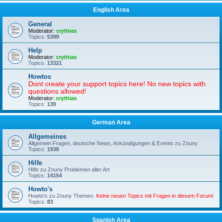
English Area
General
Moderator:
crythias
Topics:
5399
Help
Moderator:
crythias
Topics:
13321
Howtos
Dont create your support topics here! No new topics with
questions allowed!
Moderator:
crythias
Topics:
139
German Area
Allgemeines
Allgemein Fragen, deutsche News, Ankündigungen & Events zu Znuny
Topics:
1938
Hilfe
Hilfe zu Znuny Problemen aller Art
Topics:
14154
Howto's
Howto's zu Znuny Themen.
Keine neuen Topics mit Fragen in diesem Forum!
Topics:
83
Spanish Area