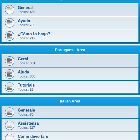
General
Topics:
485
Ayuda
Topics:
705
¿Cómo lo hago?
Topics:
212
Portuguese Area
Geral
Topics:
361
Ajuda
Topics:
308
Tutoriais
Topics:
26
Italian Area
Generale
Topics:
70
Assistenza
Topics:
117
Come devo fare