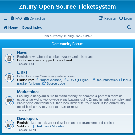
Znuny Open Source Ticketsystem
FAQ
Contact us
Register
Login
S
Home
Board index
e
It is currently 10 Aug 2026, 08:52
a
Community Forum
r
News
c
English news about the ticket system and this board
Dont create your support topics here!
h
Topics:
174
Links
Links to Znuny Community related sites...
Subforums:
Project website
,
OPAR (Plugins)
,
Documentation
,
Issue
tracker for bugs
,
Source code
Marketplace
Looking to use your skills to make money or become a part of a team of
experts servicing world-wide organizations using Znuny in highly complex and
challenging environments, then look here first. Your work in the community
could be the key to your next career move.
Topics:
11
Developers
English!
place to talk about development, programming and coding
Subforum:
Patches / Modules
Topics:
1374