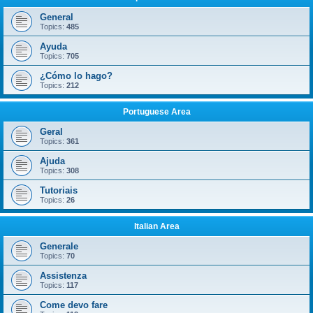
General
Topics:
485
Ayuda
Topics:
705
¿Cómo lo hago?
Topics:
212
Portuguese Area
Geral
Topics:
361
Ajuda
Topics:
308
Tutoriais
Topics:
26
Italian Area
Generale
Topics:
70
Assistenza
Topics:
117
Come devo fare