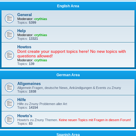
English Area
General
Moderator:
crythias
Topics:
5399
Help
Moderator:
crythias
Topics:
13321
Howtos
Dont create your support topics here! No new topics with
questions allowed!
Moderator:
crythias
Topics:
139
German Area
Allgemeines
Allgemein Fragen, deutsche News, Ankündigungen & Events zu Znuny
Topics:
1938
Hilfe
Hilfe zu Znuny Problemen aller Art
Topics:
14154
Howto's
Howto's zu Znuny Themen.
Keine neuen Topics mit Fragen in diesem Forum!
Topics:
83
Spanish Area