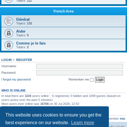
Topics:
112
French Area
Général
Topics:
132
Aider
Topics:
5
Comme je le fais
Topics:
2
LOGIN
•
REGISTER
Username:
Password:
I forgot my password
Remember me
WHO IS ONLINE
In total there are
1104
users online :: 5 registered, 0 hidden and 1099 guests (based on
users active over the past 5 minutes)
Most users ever online was
16766
on 30 Jul 2026, 12:53
STATISTICS
This website uses cookies to ensure you get the
Total posts
163216
• Total topics
39789
• Total members
21463
• Our newest member
nsc
best experience on our website.
Learn more