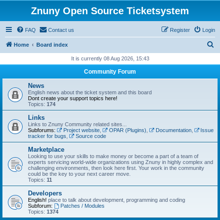
Znuny Open Source Ticketsystem
FAQ
Contact us
Register
Login
S
Home
Board index
e
It is currently 08 Aug 2026, 15:43
a
Community Forum
r
News
c
English news about the ticket system and this board
Dont create your support topics here!
h
Topics:
174
Links
Links to Znuny Community related sites...
Subforums:
Project website
,
OPAR (Plugins)
,
Documentation
,
Issue
tracker for bugs
,
Source code
Marketplace
Looking to use your skills to make money or become a part of a team of
experts servicing world-wide organizations using Znuny in highly complex and
challenging environments, then look here first. Your work in the community
could be the key to your next career move.
Topics:
11
Developers
English!
place to talk about development, programming and coding
Subforum:
Patches / Modules
Topics:
1374