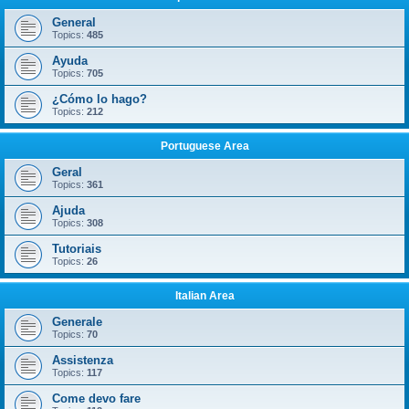
General
Topics:
485
Ayuda
Topics:
705
¿Cómo lo hago?
Topics:
212
Portuguese Area
Geral
Topics:
361
Ajuda
Topics:
308
Tutoriais
Topics:
26
Italian Area
Generale
Topics:
70
Assistenza
Topics:
117
Come devo fare