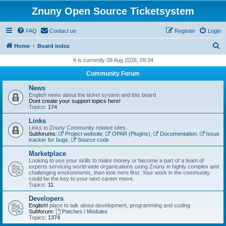
Znuny Open Source Ticketsystem
FAQ
Contact us
Register
Login
S
Home
Board index
e
It is currently 09 Aug 2026, 09:34
a
Community Forum
r
News
c
English news about the ticket system and this board
Dont create your support topics here!
h
Topics:
174
Links
Links to Znuny Community related sites...
Subforums:
Project website
,
OPAR (Plugins)
,
Documentation
,
Issue
tracker for bugs
,
Source code
Marketplace
Looking to use your skills to make money or become a part of a team of
experts servicing world-wide organizations using Znuny in highly complex and
challenging environments, then look here first. Your work in the community
could be the key to your next career move.
Topics:
11
Developers
English!
place to talk about development, programming and coding
Subforum:
Patches / Modules
Topics:
1374