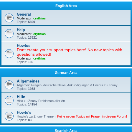
English Area
General
Moderator:
crythias
Topics:
5399
Help
Moderator:
crythias
Topics:
13321
Howtos
Dont create your support topics here! No new topics with
questions allowed!
Moderator:
crythias
Topics:
139
German Area
Allgemeines
Allgemein Fragen, deutsche News, Ankündigungen & Events zu Znuny
Topics:
1938
Hilfe
Hilfe zu Znuny Problemen aller Art
Topics:
14154
Howto's
Howto's zu Znuny Themen.
Keine neuen Topics mit Fragen in diesem Forum!
Topics:
83
Spanish Area