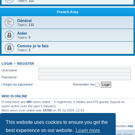
Topics:
112
French Area
Général
Topics:
132
Aider
Topics:
5
Comme je le fais
Topics:
2
LOGIN
•
REGISTER
Username:
Password:
I forgot my password
Remember me
WHO IS ONLINE
In total there are
480
users online :: 5 registered, 0 hidden and 475 guests (based on
users active over the past 5 minutes)
Most users ever online was
16766
on 30 Jul 2026, 12:53
STATISTICS
This website uses cookies to ensure you get the
Total posts
163216
• Total topics
39789
• Total members
21463
• Our newest member
nsc
best experience on our website.
Learn more