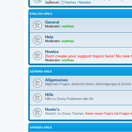
Subforum:
Patches / Modules
ENGLISH AREA
General
Moderator:
crythias
Help
Moderator:
crythias
Howtos
Dont create your support topics here! No new t
Moderator:
crythias
GERMAN AREA
Allgemeines
Allgemein Fragen, deutsche News, Ankündigungen & Events
Hilfe
Hilfe zu Znuny Problemen aller Art
Howto's
Howto's zu Znuny Themen.
Keine neuen Topics mit Fragen 
SPANISH AREA