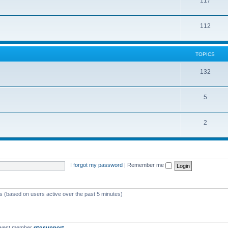
117
112
TOPICS
132
5
2
I forgot my password
|
Remember me
ts (based on users active over the past 5 minutes)
ewest member
qtgsupport