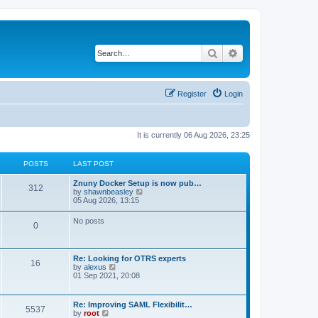
Search
Advanced search
Register
Login
It is currently 06 Aug 2026, 23:25
POSTS
LAST POST
Znuny Docker Setup is now pub…
312
V
by
shawnbeasley
i
05 Aug 2026, 13:15
e
w
No posts
0
t
h
e
l
Re: Looking for OTRS experts
a
16
V
by
alexus
t
i
01 Sep 2021, 20:08
e
e
s
w
t
t
p
Re: Improving SAML Flexibilit…
5537
h
o
V
by
root
e