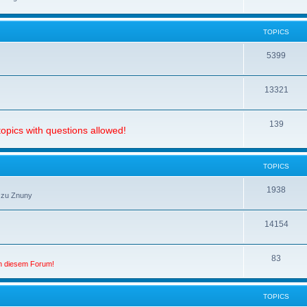
TOPICS
5399
13321
139
opics with questions allowed!
TOPICS
1938
 zu Znuny
14154
83
in diesem Forum!
TOPICS