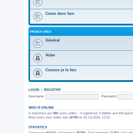
Come devo fare
FRENCH AREA
Général
Aider
Comme je le fais
LOGIN
•
REGISTER
Username:
Password:
WHO IS ONLINE
In total there are
450
users online :: 4 registered, 0 hidden and 446 gues
Most users ever online was
16766
on 30 Jul 2026, 12:53
STATISTICS
Total posts
163216
• Total topics
39789
• Total members
21462
• Our n