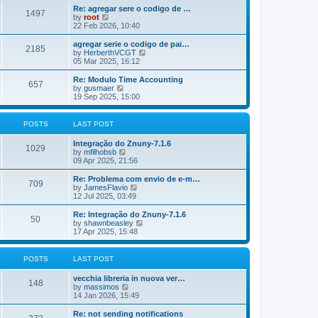
o
e
e
Re: agregar sere o codigo de …
s
s
l
1497
V
by
root
t
t
a
i
22 Feb 2026, 10:40
p
t
e
o
e
w
agregar serie o codigo de pai…
s
s
2185
t
V
by
HerberthVCGT
t
t
h
i
05 Mar 2025, 16:12
p
e
e
o
l
w
Re: Modulo Time Accounting
s
657
a
t
V
by
gusmaer
t
t
h
i
19 Sep 2025, 15:00
e
e
e
s
l
w
t
a
t
POSTS
LAST POST
p
t
h
o
e
e
Integração do Znuny-7.1.6
s
s
l
1029
V
by
mfilhobsb
t
t
a
i
09 Apr 2025, 21:56
p
t
e
o
e
w
Re: Problema com envio de e-m…
s
s
709
t
V
by
JamesFlavio
t
t
h
i
12 Jul 2025, 03:49
p
e
e
o
l
w
Re: Integração do Znuny-7.1.6
s
50
a
t
V
by
shawnbeasley
t
t
h
i
17 Apr 2025, 15:48
e
e
e
s
l
w
t
a
t
POSTS
LAST POST
p
t
h
o
e
e
vecchia libreria in nuova ver…
s
s
l
148
V
by
massimos
t
t
a
i
14 Jan 2026, 15:49
p
t
e
o
e
w
Re: not sending notifications
s
s