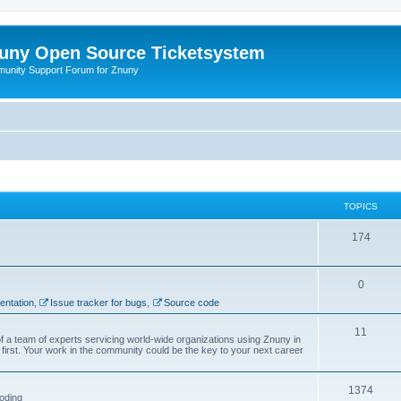
uny Open Source Ticketsystem
unity Support Forum for Znuny
TOPICS
174
0
ntation
,
Issue tracker for bugs
,
Source code
11
f a team of experts servicing world-wide organizations using Znuny in
first. Your work in the community could be the key to your next career
1374
oding