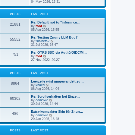
s
i
04 May 2026, 13:31
l
t
e
a
w
t
t
POSTS
LAST POST
e
h
s
e
t
Re: Default not to "inform cu…
l
21881
p
V
by
root
a
o
i
05 Aug 2026, 15:55
t
s
e
e
t
w
Re: Testing Znuny LLM Bug?
s
55552
t
V
by
finalbeta2
t
h
i
31 Jul 2026, 16:47
p
e
e
o
l
w
s
Re: OTRS SSO via Auth0/OIDC/M…
751
a
t
t
V
by
root
t
h
i
27 Nov 2022, 20:27
e
e
e
s
l
w
t
a
t
p
POSTS
LAST POST
t
h
o
e
e
s
s
l
Leerzeile wird umgewandelt zu…
8864
t
t
a
V
by
khaed
p
t
i
06 Aug 2026, 14:04
o
e
e
s
s
w
Re: Scrollverhalten bei Einze…
60302
t
t
t
V
by
danielwe
p
h
i
30 Jul 2026, 14:44
o
e
e
s
l
w
Extra-kompakter Skin für Znun…
486
t
a
t
V
by
danielwe
t
h
i
20 Jan 2025, 16:48
e
e
e
s
l
w
t
a
t
POSTS
LAST POST
p
t
h