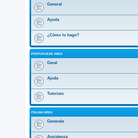
General
Ayuda
¿Cómo lo hago?
PORTUGUESE AREA
Geral
Ajuda
Tutoriais
ITALIAN AREA
Generale
Assistenza