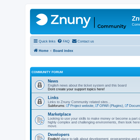
Zn
Comm
Quick links
FAQ
Contact us
Home
Board index
COMMUNITY FORUM
News
English news about the ticket system and this board
Dont create your support topics here!
Links
Links to Znuny Community related sites...
Subforums:
Project website
,
OPAR (Plugins)
,
Docume
Marketplace
Looking to use your skills to make money or become a part o
highly complex and challenging environments, then look here 
move.
Developers
English!
place to talk about development, programming and c