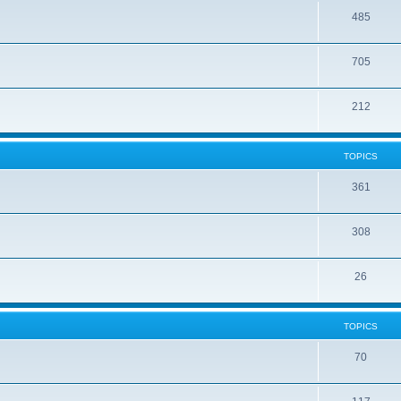
485
705
212
TOPICS
361
308
26
TOPICS
70