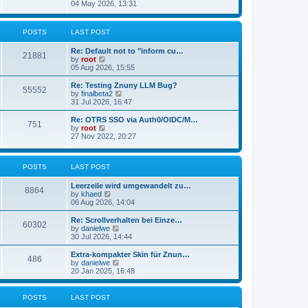
s
i
04 May 2026, 13:31
l
t
e
a
w
t
t
POSTS
LAST POST
e
h
s
e
t
Re: Default not to "inform cu…
l
21881
p
V
by
root
a
o
i
05 Aug 2026, 15:55
t
s
e
e
t
w
Re: Testing Znuny LLM Bug?
s
55552
t
V
by
finalbeta2
t
h
i
31 Jul 2026, 16:47
p
e
e
o
l
w
s
Re: OTRS SSO via Auth0/OIDC/M…
751
a
t
t
V
by
root
t
h
i
27 Nov 2022, 20:27
e
e
e
s
l
w
t
a
t
p
POSTS
LAST POST
t
h
o
e
e
s
s
l
Leerzeile wird umgewandelt zu…
8864
t
t
a
V
by
khaed
p
t
i
06 Aug 2026, 14:04
o
e
e
s
s
w
Re: Scrollverhalten bei Einze…
60302
t
t
t
V
by
danielwe
p
h
i
30 Jul 2026, 14:44
o
e
e
s
l
w
Extra-kompakter Skin für Znun…
486
t
a
t
V
by
danielwe
t
h
i
20 Jan 2025, 16:48
e
e
e
s
l
w
t
a
t
POSTS
LAST POST
p
t
h