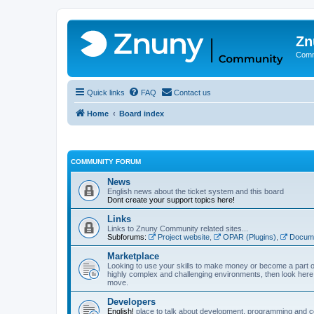
Zn
Comm
Quick links
FAQ
Contact us
Home
Board index
COMMUNITY FORUM
News
English news about the ticket system and this board
Dont create your support topics here!
Links
Links to Znuny Community related sites...
Subforums:
Project website
,
OPAR (Plugins)
,
Docume
Marketplace
Looking to use your skills to make money or become a part o
highly complex and challenging environments, then look here 
move.
Developers
English!
place to talk about development, programming and c