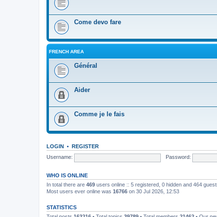
Come devo fare
FRENCH AREA
Général
Aider
Comme je le fais
LOGIN
•
REGISTER
Username:
Password:
WHO IS ONLINE
In total there are
469
users online :: 5 registered, 0 hidden and 464 gues
Most users ever online was
16766
on 30 Jul 2026, 12:53
STATISTICS
Total posts
163216
• Total topics
39789
• Total members
21462
• Our n