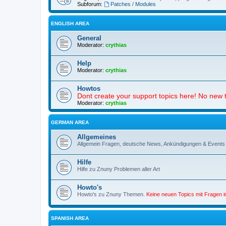
Subforum:
Patches / Modules
ENGLISH AREA
General
Moderator:
crythias
Help
Moderator:
crythias
Howtos
Dont create your support topics here! No new t
Moderator:
crythias
GERMAN AREA
Allgemeines
Allgemein Fragen, deutsche News, Ankündigungen & Events
Hilfe
Hilfe zu Znuny Problemen aller Art
Howto's
Howto's zu Znuny Themen.
Keine neuen Topics mit Fragen 
SPANISH AREA