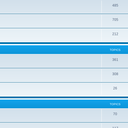
485
705
212
TOPICS
361
308
26
TOPICS
70