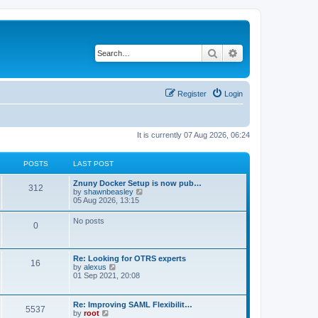
Search
Advanced search
Register
Login
It is currently 07 Aug 2026, 06:24
POSTS
LAST POST
Znuny Docker Setup is now pub…
312
V
by
shawnbeasley
i
05 Aug 2026, 13:15
e
w
No posts
0
t
h
e
l
Re: Looking for OTRS experts
a
16
V
by
alexus
t
i
01 Sep 2021, 20:08
e
e
s
w
t
t
p
Re: Improving SAML Flexibilit…
5537
h
o
V
by
root
e