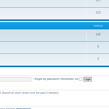
117
112
TOPICS
132
5
2
I forgot my password
|
Remember me
ts (based on users active over the past 5 minutes)
ewest member
qtgsupport