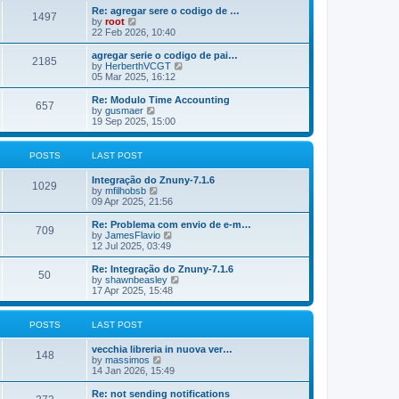
o
e
e
Re: agregar sere o codigo de …
s
s
l
1497
V
by
root
t
t
a
i
22 Feb 2026, 10:40
p
t
e
o
e
w
agregar serie o codigo de pai…
s
s
2185
t
V
by
HerberthVCGT
t
t
h
i
05 Mar 2025, 16:12
p
e
e
o
l
w
Re: Modulo Time Accounting
s
657
a
t
V
by
gusmaer
t
t
h
i
19 Sep 2025, 15:00
e
e
e
s
l
w
t
a
t
POSTS
LAST POST
p
t
h
o
e
e
Integração do Znuny-7.1.6
s
s
l
1029
V
by
mfilhobsb
t
t
a
i
09 Apr 2025, 21:56
p
t
e
o
e
w
Re: Problema com envio de e-m…
s
s
709
t
V
by
JamesFlavio
t
t
h
i
12 Jul 2025, 03:49
p
e
e
o
l
w
Re: Integração do Znuny-7.1.6
s
50
a
t
V
by
shawnbeasley
t
t
h
i
17 Apr 2025, 15:48
e
e
e
s
l
w
t
a
t
POSTS
LAST POST
p
t
h
o
e
e
vecchia libreria in nuova ver…
s
s
l
148
V
by
massimos
t
t
a
i
14 Jan 2026, 15:49
p
t
e
o
e
w
Re: not sending notifications
s
s