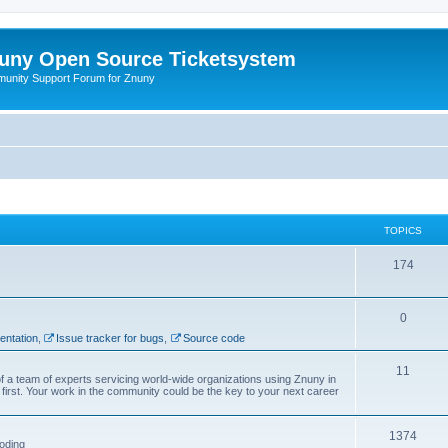
uny Open Source Ticketsystem
unity Support Forum for Znuny
TOPICS
174
0
ntation
,
Issue tracker for bugs
,
Source code
11
f a team of experts servicing world-wide organizations using Znuny in
first. Your work in the community could be the key to your next career
1374
oding