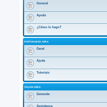
General
Ayuda
¿Cómo lo hago?
PORTUGUESE AREA
Geral
Ajuda
Tutoriais
ITALIAN AREA
Generale
Assistenza