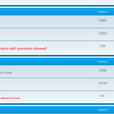
TOPICS
5399
13321
139
opics with questions allowed!
TOPICS
1938
 zu Znuny
14154
83
in diesem Forum!
TOPICS