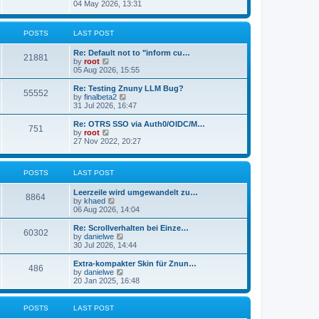
s
i
04 May 2026, 13:31
l
t
e
a
w
t
t
POSTS
LAST POST
e
h
s
e
t
Re: Default not to "inform cu…
l
21881
p
V
by
root
a
o
i
05 Aug 2026, 15:55
t
s
e
e
t
w
Re: Testing Znuny LLM Bug?
s
55552
t
V
by
finalbeta2
t
h
i
31 Jul 2026, 16:47
p
e
e
o
l
w
s
Re: OTRS SSO via Auth0/OIDC/M…
751
a
t
t
V
by
root
t
h
i
27 Nov 2022, 20:27
e
e
e
s
l
w
t
a
t
p
POSTS
LAST POST
t
h
o
e
e
s
s
l
Leerzeile wird umgewandelt zu…
8864
t
t
a
V
by
khaed
p
t
i
06 Aug 2026, 14:04
o
e
e
s
s
w
Re: Scrollverhalten bei Einze…
60302
t
t
t
V
by
danielwe
p
h
i
30 Jul 2026, 14:44
o
e
e
s
l
w
Extra-kompakter Skin für Znun…
486
t
a
t
V
by
danielwe
t
h
i
20 Jan 2025, 16:48
e
e
e
s
l
w
t
a
t
POSTS
LAST POST
p
t
h