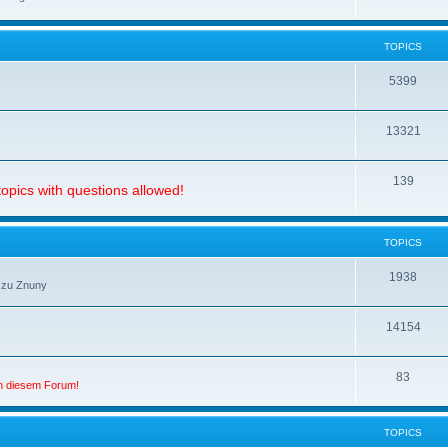
TOPICS
5399
13321
139
opics with questions allowed!
TOPICS
1938
 zu Znuny
14154
83
in diesem Forum!
TOPICS