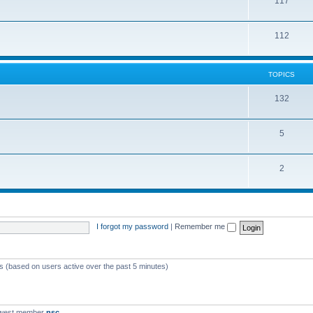
117
112
TOPICS
132
5
2
I forgot my password
|
Remember me
ts (based on users active over the past 5 minutes)
ewest member
nsc