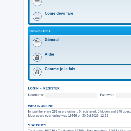
Come devo fare
FRENCH AREA
Général
Aider
Comme je le fais
LOGIN
•
REGISTER
Username:
Password:
WHO IS ONLINE
In total there are
253
users online :: 5 registered, 0 hidden and 248 gues
Most users ever online was
16766
on 30 Jul 2026, 12:53
STATISTICS
Total posts
163216
• Total topics
39789
• Total members
21463
• Our n