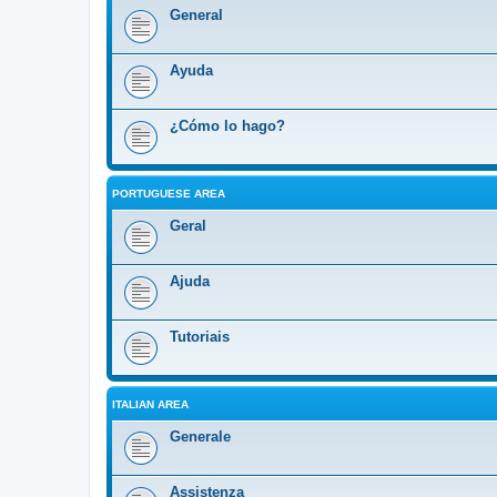
General
Ayuda
¿Cómo lo hago?
PORTUGUESE AREA
Geral
Ajuda
Tutoriais
ITALIAN AREA
Generale
Assistenza