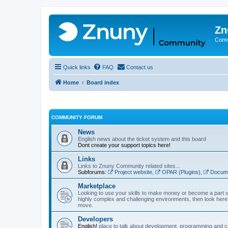
Zn
Comm
Quick links
FAQ
Contact us
Home
Board index
COMMUNITY FORUM
News
English news about the ticket system and this board
Dont create your support topics here!
Links
Links to Znuny Community related sites...
Subforums:
Project website
,
OPAR (Plugins)
,
Docume
Marketplace
Looking to use your skills to make money or become a part o
highly complex and challenging environments, then look here 
move.
Developers
English!
place to talk about development, programming and c