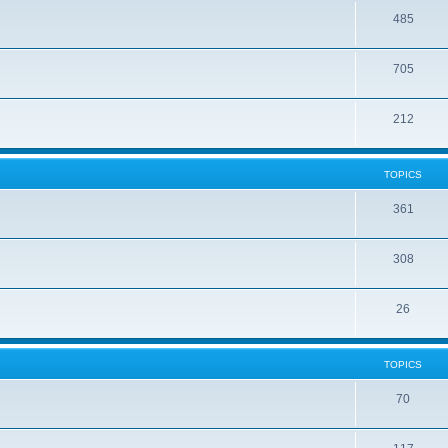
485
705
212
TOPICS
361
308
26
TOPICS
70