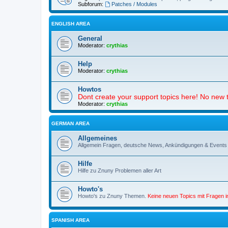
Subforum:
Patches / Modules
ENGLISH AREA
General
Moderator:
crythias
Help
Moderator:
crythias
Howtos
Dont create your support topics here! No new t
Moderator:
crythias
GERMAN AREA
Allgemeines
Allgemein Fragen, deutsche News, Ankündigungen & Events
Hilfe
Hilfe zu Znuny Problemen aller Art
Howto's
Howto's zu Znuny Themen.
Keine neuen Topics mit Fragen 
SPANISH AREA