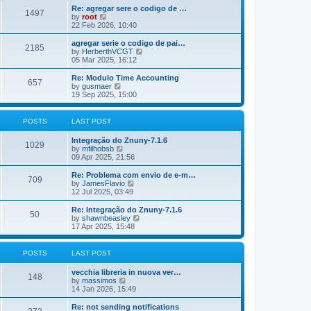
o
e
e
Re: agregar sere o codigo de …
s
s
l
1497
V
by
root
t
t
a
i
22 Feb 2026, 10:40
p
t
e
o
e
w
agregar serie o codigo de pai…
s
s
2185
t
V
by
HerberthVCGT
t
t
h
i
05 Mar 2025, 16:12
p
e
e
o
l
w
Re: Modulo Time Accounting
s
657
a
t
V
by
gusmaer
t
t
h
i
19 Sep 2025, 15:00
e
e
e
s
l
w
t
a
t
POSTS
LAST POST
p
t
h
o
e
e
Integração do Znuny-7.1.6
s
s
l
1029
V
by
mfilhobsb
t
t
a
i
09 Apr 2025, 21:56
p
t
e
o
e
w
Re: Problema com envio de e-m…
s
s
709
t
V
by
JamesFlavio
t
t
h
i
12 Jul 2025, 03:49
p
e
e
o
l
w
Re: Integração do Znuny-7.1.6
s
50
a
t
V
by
shawnbeasley
t
t
h
i
17 Apr 2025, 15:48
e
e
e
s
l
w
t
a
t
POSTS
LAST POST
p
t
h
o
e
e
vecchia libreria in nuova ver…
s
s
l
148
V
by
massimos
t
t
a
i
14 Jan 2026, 15:49
p
t
e
o
e
w
Re: not sending notifications
s
s