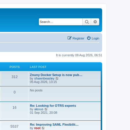
Search
Advanced search
Register
Login
It is currently 08 Aug 2026, 06:51
POSTS
LAST POST
Znuny Docker Setup is now pub…
312
V
by
shawnbeasley
i
05 Aug 2026, 13:15
e
w
No posts
0
t
h
e
l
Re: Looking for OTRS experts
a
16
V
by
alexus
t
i
01 Sep 2021, 20:08
e
e
s
w
t
t
p
Re: Improving SAML Flexibilit…
5537
h
o
V
by
root
e