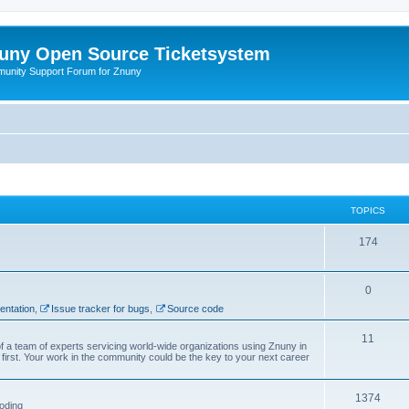
uny Open Source Ticketsystem
unity Support Forum for Znuny
TOPICS
174
0
ntation
,
Issue tracker for bugs
,
Source code
11
f a team of experts servicing world-wide organizations using Znuny in
first. Your work in the community could be the key to your next career
1374
oding