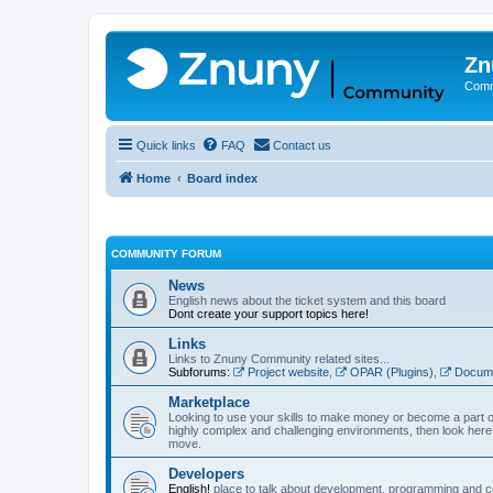
Zn
Comm
Quick links
FAQ
Contact us
Home
Board index
COMMUNITY FORUM
News
English news about the ticket system and this board
Dont create your support topics here!
Links
Links to Znuny Community related sites...
Subforums:
Project website
,
OPAR (Plugins)
,
Docume
Marketplace
Looking to use your skills to make money or become a part o
highly complex and challenging environments, then look here 
move.
Developers
English!
place to talk about development, programming and c