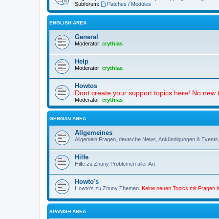
Subforum:
Patches / Modules
ENGLISH AREA
General
Moderator:
crythias
Help
Moderator:
crythias
Howtos
Dont create your support topics here! No new t
Moderator:
crythias
GERMAN AREA
Allgemeines
Allgemein Fragen, deutsche News, Ankündigungen & Events
Hilfe
Hilfe zu Znuny Problemen aller Art
Howto's
Howto's zu Znuny Themen.
Keine neuen Topics mit Fragen 
SPANISH AREA