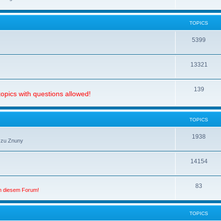
TOPICS
5399
13321
139
opics with questions allowed!
TOPICS
1938
 zu Znuny
14154
83
in diesem Forum!
TOPICS