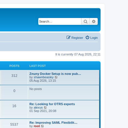
Search
Advanced search
Register
Login
It is currently 07 Aug 2026, 22:11
POSTS
LAST POST
Znuny Docker Setup is now pub…
312
V
by
shawnbeasley
i
05 Aug 2026, 13:15
e
w
No posts
0
t
h
e
l
Re: Looking for OTRS experts
a
16
V
by
alexus
t
i
01 Sep 2021, 20:08
e
e
s
w
t
t
p
Re: Improving SAML Flexibilit…
5537
h
o
V
by
root
e