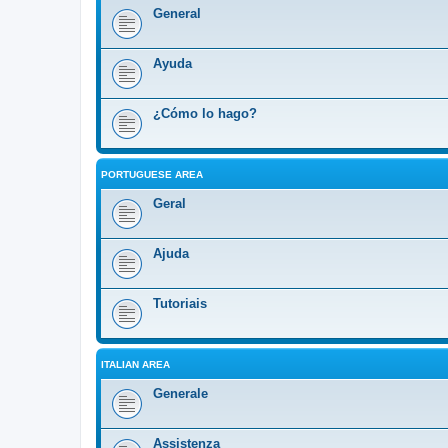
General
Ayuda
¿Cómo lo hago?
PORTUGUESE AREA
Geral
Ajuda
Tutoriais
ITALIAN AREA
Generale
Assistenza