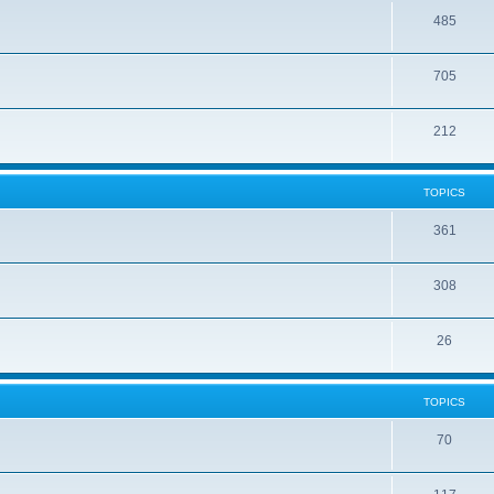
485
705
212
TOPICS
361
308
26
TOPICS
70