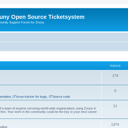
uny Open Source Ticketsystem
unity Support Forum for Znuny
TOPICS
174
0
ntation
,
Issue tracker for bugs
,
Source code
11
f a team of experts servicing world-wide organizations using Znuny in
first. Your work in the community could be the key to your next career
1374
oding