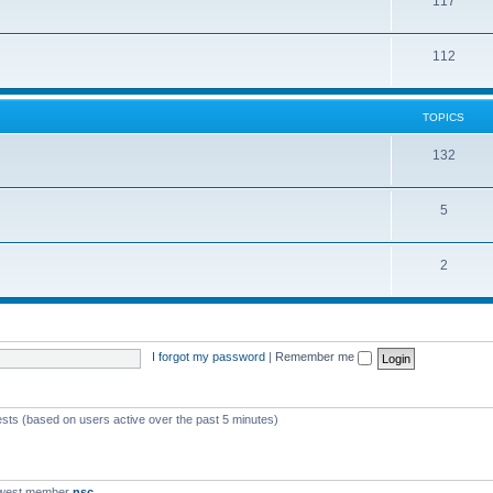
117
112
TOPICS
132
5
2
I forgot my password
|
Remember me
ests (based on users active over the past 5 minutes)
ewest member
nsc