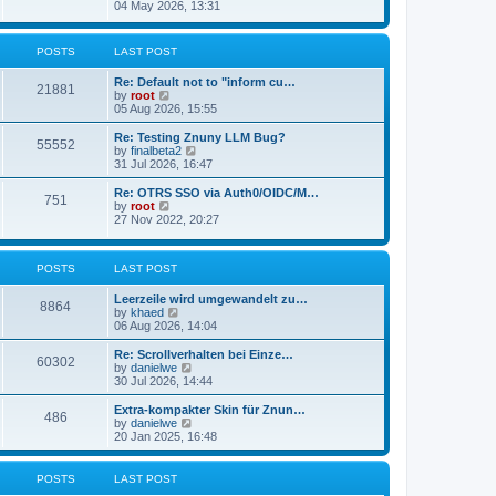
s
i
04 May 2026, 13:31
l
t
e
a
w
t
t
POSTS
LAST POST
e
h
s
e
t
Re: Default not to "inform cu…
l
21881
p
V
by
root
a
o
i
05 Aug 2026, 15:55
t
s
e
e
t
w
Re: Testing Znuny LLM Bug?
s
55552
t
V
by
finalbeta2
t
h
i
31 Jul 2026, 16:47
p
e
e
o
l
w
s
Re: OTRS SSO via Auth0/OIDC/M…
751
a
t
t
V
by
root
t
h
i
27 Nov 2022, 20:27
e
e
e
s
l
w
t
a
t
p
POSTS
LAST POST
t
h
o
e
e
s
s
l
Leerzeile wird umgewandelt zu…
8864
t
t
a
V
by
khaed
p
t
i
06 Aug 2026, 14:04
o
e
e
s
s
w
Re: Scrollverhalten bei Einze…
60302
t
t
t
V
by
danielwe
p
h
i
30 Jul 2026, 14:44
o
e
e
s
l
w
Extra-kompakter Skin für Znun…
486
t
a
t
V
by
danielwe
t
h
i
20 Jan 2025, 16:48
e
e
e
s
l
w
t
a
t
POSTS
LAST POST
p
t
h