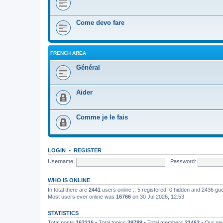
Come devo fare
FRENCH AREA
Général
Aider
Comme je le fais
LOGIN
•
REGISTER
Username:
Password:
WHO IS ONLINE
In total there are
2441
users online :: 5 registered, 0 hidden and 2436 gu
Most users ever online was
16766
on 30 Jul 2026, 12:53
STATISTICS
Total posts
163216
• Total topics
39789
• Total members
21463
• Our n