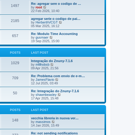
o
e
e
Re: agregar sere o codigo de …
s
s
l
1497
V
by
root
t
t
a
i
22 Feb 2026, 10:40
p
t
e
o
e
w
agregar serie o codigo de pai…
s
s
2185
t
V
by
HerberthVCGT
t
t
h
i
05 Mar 2025, 16:12
p
e
e
o
l
w
Re: Modulo Time Accounting
s
657
a
t
V
by
gusmaer
t
t
h
i
19 Sep 2025, 15:00
e
e
e
s
l
w
t
a
t
POSTS
LAST POST
p
t
h
o
e
e
Integração do Znuny-7.1.6
s
s
l
1029
V
by
mfilhobsb
t
t
a
i
09 Apr 2025, 21:56
p
t
e
o
e
w
Re: Problema com envio de e-m…
s
s
709
t
V
by
JamesFlavio
t
t
h
i
12 Jul 2025, 03:49
p
e
e
o
l
w
Re: Integração do Znuny-7.1.6
s
50
a
t
V
by
shawnbeasley
t
t
h
i
17 Apr 2025, 15:48
e
e
e
s
l
w
t
a
t
POSTS
LAST POST
p
t
h
o
e
e
vecchia libreria in nuova ver…
s
s
l
148
V
by
massimos
t
t
a
i
14 Jan 2026, 15:49
p
t
e
o
e
w
Re: not sending notifications
s
s