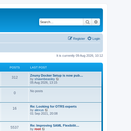
Search
Advanced search
Register
Login
It is currently 09 Aug 2026, 10:12
POSTS
LAST POST
Znuny Docker Setup is now pub…
312
V
by
shawnbeasley
i
05 Aug 2026, 13:15
e
w
No posts
0
t
h
e
l
Re: Looking for OTRS experts
a
16
V
by
alexus
t
i
01 Sep 2021, 20:08
e
e
s
w
t
t
p
Re: Improving SAML Flexibilit…
5537
h
o
V
by
root
e