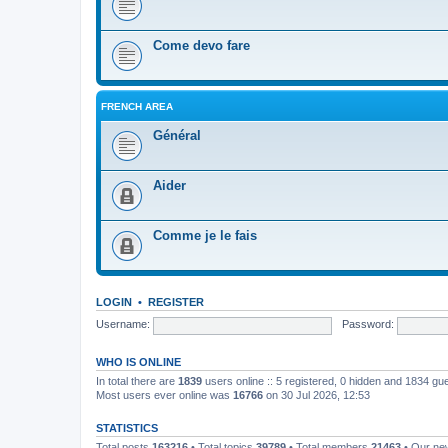
Come devo fare
FRENCH AREA
Général
Aider
Comme je le fais
LOGIN
•
REGISTER
Username:
Password:
WHO IS ONLINE
In total there are
1839
users online :: 5 registered, 0 hidden and 1834 gu
Most users ever online was
16766
on 30 Jul 2026, 12:53
STATISTICS
Total posts
163216
• Total topics
39789
• Total members
21463
• Our n