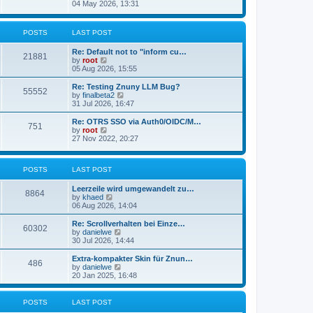
s
i
04 May 2026, 13:31
l
t
e
a
w
t
t
POSTS
LAST POST
e
h
s
e
t
Re: Default not to "inform cu…
l
21881
p
V
by
root
a
o
i
05 Aug 2026, 15:55
t
s
e
e
t
w
Re: Testing Znuny LLM Bug?
s
55552
t
V
by
finalbeta2
t
h
i
31 Jul 2026, 16:47
p
e
e
o
l
w
s
Re: OTRS SSO via Auth0/OIDC/M…
751
a
t
t
V
by
root
t
h
i
27 Nov 2022, 20:27
e
e
e
s
l
w
t
a
t
p
POSTS
LAST POST
t
h
o
e
e
s
s
l
Leerzeile wird umgewandelt zu…
8864
t
t
a
V
by
khaed
p
t
i
06 Aug 2026, 14:04
o
e
e
s
s
w
Re: Scrollverhalten bei Einze…
60302
t
t
t
V
by
danielwe
p
h
i
30 Jul 2026, 14:44
o
e
e
s
l
w
Extra-kompakter Skin für Znun…
486
t
a
t
V
by
danielwe
t
h
i
20 Jan 2025, 16:48
e
e
e
s
l
w
t
a
t
POSTS
LAST POST
p
t
h