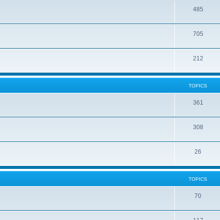
485
705
212
TOPICS
361
308
26
TOPICS
70