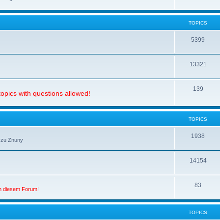
TOPICS
5399
13321
139
opics with questions allowed!
TOPICS
1938
 zu Znuny
14154
83
in diesem Forum!
TOPICS