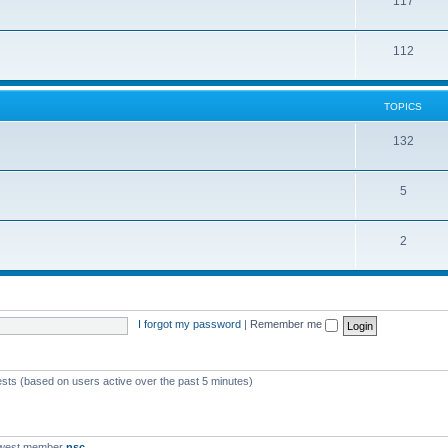
117
112
TOPICS
132
5
2
I forgot my password
|
Remember me
ests (based on users active over the past 5 minutes)
ewest member
nsc