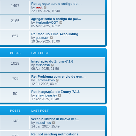
o
e
e
Re: agregar sere o codigo de …
s
s
l
1497
V
by
root
t
t
a
i
22 Feb 2026, 10:40
p
t
e
o
e
w
agregar serie o codigo de pai…
s
s
2185
t
V
by
HerberthVCGT
t
t
h
i
05 Mar 2025, 16:12
p
e
e
o
l
w
Re: Modulo Time Accounting
s
657
a
t
V
by
gusmaer
t
t
h
i
19 Sep 2025, 15:00
e
e
e
s
l
w
t
a
t
POSTS
LAST POST
p
t
h
o
e
e
Integração do Znuny-7.1.6
s
s
l
1029
V
by
mfilhobsb
t
t
a
i
09 Apr 2025, 21:56
p
t
e
o
e
w
Re: Problema com envio de e-m…
s
s
709
t
V
by
JamesFlavio
t
t
h
i
12 Jul 2025, 03:49
p
e
e
o
l
w
Re: Integração do Znuny-7.1.6
s
50
a
t
V
by
shawnbeasley
t
t
h
i
17 Apr 2025, 15:48
e
e
e
s
l
w
t
a
t
POSTS
LAST POST
p
t
h
o
e
e
vecchia libreria in nuova ver…
s
s
l
148
V
by
massimos
t
t
a
i
14 Jan 2026, 15:49
p
t
e
o
e
w
Re: not sending notifications
s
s