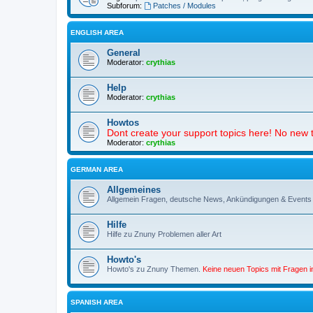
Subforum:
Patches / Modules
ENGLISH AREA
General
Moderator:
crythias
Help
Moderator:
crythias
Howtos
Dont create your support topics here! No new t
Moderator:
crythias
GERMAN AREA
Allgemeines
Allgemein Fragen, deutsche News, Ankündigungen & Events
Hilfe
Hilfe zu Znuny Problemen aller Art
Howto's
Howto's zu Znuny Themen.
Keine neuen Topics mit Fragen 
SPANISH AREA