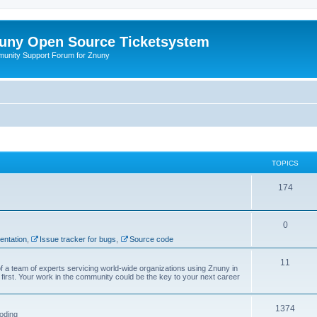
uny Open Source Ticketsystem
unity Support Forum for Znuny
TOPICS
174
0
ntation
,
Issue tracker for bugs
,
Source code
11
f a team of experts servicing world-wide organizations using Znuny in
first. Your work in the community could be the key to your next career
1374
oding