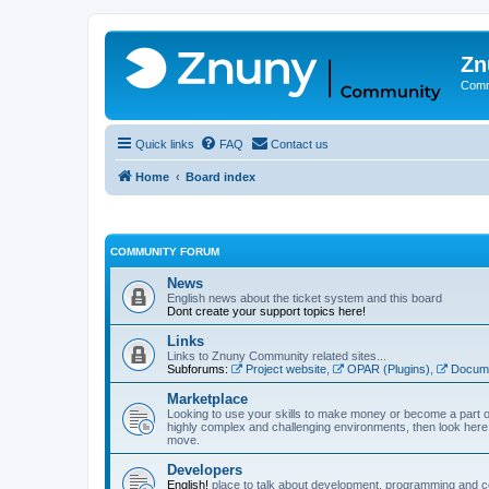
Zn
Comm
Quick links
FAQ
Contact us
Home
Board index
COMMUNITY FORUM
News
English news about the ticket system and this board
Dont create your support topics here!
Links
Links to Znuny Community related sites...
Subforums:
Project website
,
OPAR (Plugins)
,
Docume
Marketplace
Looking to use your skills to make money or become a part o
highly complex and challenging environments, then look here 
move.
Developers
English!
place to talk about development, programming and c