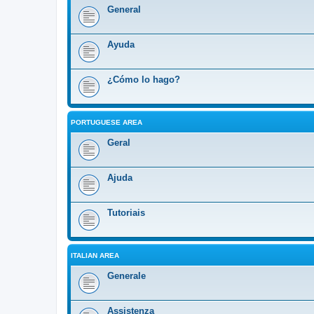
General
Ayuda
¿Cómo lo hago?
PORTUGUESE AREA
Geral
Ajuda
Tutoriais
ITALIAN AREA
Generale
Assistenza