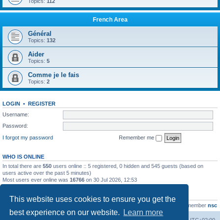
Topics:
112
French Area
Général
Topics:
132
Aider
Topics:
5
Comme je le fais
Topics:
2
LOGIN
•
REGISTER
Username:
Password:
I forgot my password
Remember me
WHO IS ONLINE
In total there are
550
users online :: 5 registered, 0 hidden and 545 guests (based on
users active over the past 5 minutes)
Most users ever online was
16766
on 30 Jul 2026, 12:53
STATISTICS
This website uses cookies to ensure you get the
Total posts
163216
• Total topics
39789
• Total members
21463
• Our newest member
nsc
best experience on our website.
Learn more