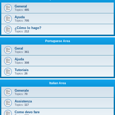
General
Topics:
485
Ayuda
Topics:
705
¿Cómo lo hago?
Topics:
212
Portuguese Area
Geral
Topics:
361
Ajuda
Topics:
308
Tutoriais
Topics:
26
Italian Area
Generale
Topics:
70
Assistenza
Topics:
117
Come devo fare