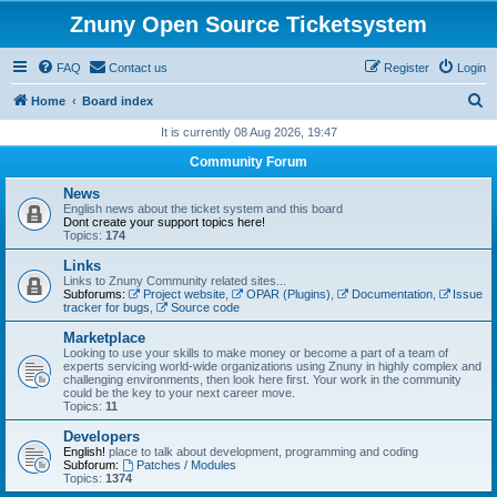
Znuny Open Source Ticketsystem
FAQ
Contact us
Register
Login
S
Home
Board index
e
It is currently 08 Aug 2026, 19:47
a
Community Forum
r
News
c
English news about the ticket system and this board
Dont create your support topics here!
h
Topics:
174
Links
Links to Znuny Community related sites...
Subforums:
Project website
,
OPAR (Plugins)
,
Documentation
,
Issue
tracker for bugs
,
Source code
Marketplace
Looking to use your skills to make money or become a part of a team of
experts servicing world-wide organizations using Znuny in highly complex and
challenging environments, then look here first. Your work in the community
could be the key to your next career move.
Topics:
11
Developers
English!
place to talk about development, programming and coding
Subforum:
Patches / Modules
Topics:
1374