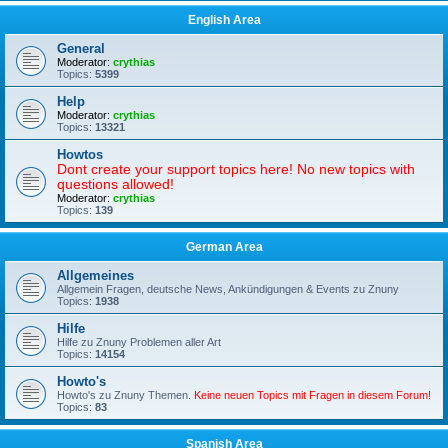
English Area
General
Moderator:
crythias
Topics:
5399
Help
Moderator:
crythias
Topics:
13321
Howtos
Dont create your support topics here! No new topics with
questions allowed!
Moderator:
crythias
Topics:
139
German Area
Allgemeines
Allgemein Fragen, deutsche News, Ankündigungen & Events zu Znuny
Topics:
1938
Hilfe
Hilfe zu Znuny Problemen aller Art
Topics:
14154
Howto's
Howto's zu Znuny Themen.
Keine neuen Topics mit Fragen in diesem Forum!
Topics:
83
Spanish Area